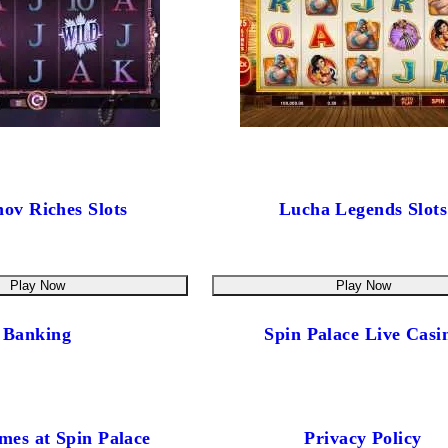
ov Riches Slots
Lucha Legends Slots
Play Now
Play Now
Banking
Spin Palace Live Casi
mes at Spin Palace
Privacy Policy