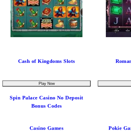
Cash of Kingdoms Slots
Roman
Play Now
Spin Palace Casino No Deposit
Bonus Codes
Casino Games
Pokie Ga