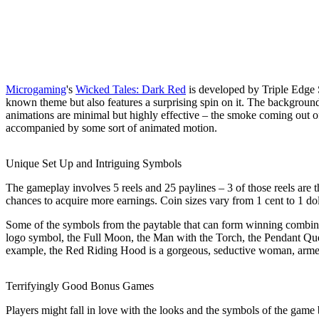
Microgaming
's
Wicked Tales: Dark Red
is developed by Triple Edge S
known theme but also features a surprising spin on it. The background 
animations are minimal but highly effective – the smoke coming out of
accompanied by some sort of animated motion.
Unique Set Up and Intriguing Symbols
The gameplay involves 5 reels and 25 paylines – 3 of those reels are
chances to acquire more earnings. Coin sizes vary from 1 cent to 1 do
Some of the symbols from the paytable that can form winning combinat
logo symbol, the Full Moon, the Man with the Torch, the Pendant Queen
example, the Red Riding Hood is a gorgeous, seductive woman, armed 
Terrifyingly Good Bonus Games
Players might fall in love with the looks and the symbols of the game