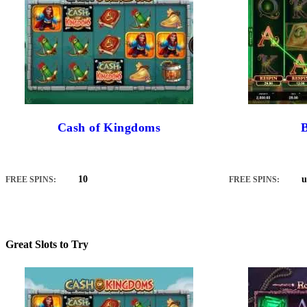
Cash of Kingdoms
10
u
FREE SPINS:
FREE SPINS:
Great Slots to Try