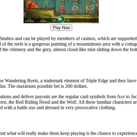
Play Now
tudios and can be played by members of casinos, which are supported by
of the reels is a gorgeous painting of a mountainous area with a cottage
 the chimney and the grey, almost cloud-like mist sliding down the bot
 the Wandering Reels, a trademark element of Triple Edge and they hav
llar. The maximum possible bet is 200 dollars.
ions and deliver payouts are the regular card symbols from Ace to Jac
, the Red Riding Hood and the Wolf. All these familiar characters are 
with a battle axe and dressed in very provocative clothing.
 but what will really make them keep playing is the chance to experien