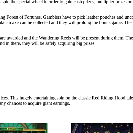
spin the special wheel in order to gain cash prizes, multiplier prizes or
ving Forest of Fortunes. Gamblers have to pick leather pouches and unco
s like an axe can be collected and they will prolong the bonus game. Th
 are awarded and the Wandering Reels will be present during them. The s
d in there, they will be safely acquiring big prizes.
es. This hugely entertaining spin on the classic Red Riding Hood tale,
y chances to acquire giant earnings.