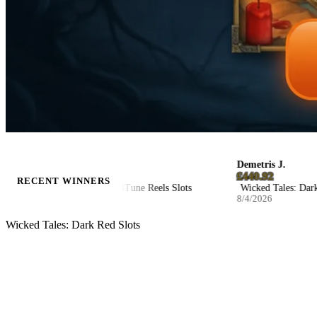
Ellie S.
Demetris J.
CA$9,611.60
£440.92
RECENT WINNERS
Mega Moolah 4Tune Reels Slots
Wicked Tales: Dark Red
8/4/2026
8/4/2026
Wicked Tales: Dark Red Slots