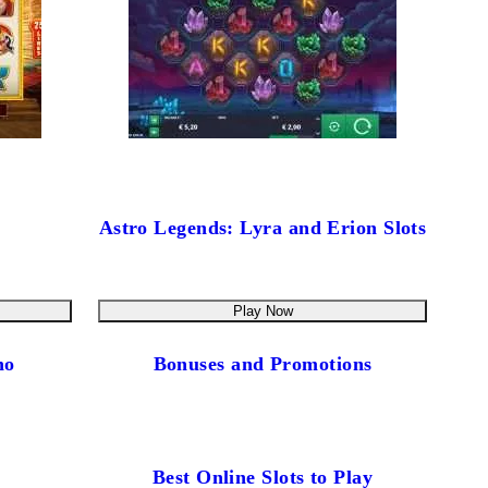
Astro Legends: Lyra and Erion Slots
Play Now
no
Bonuses and Promotions
Best Online Slots to Play