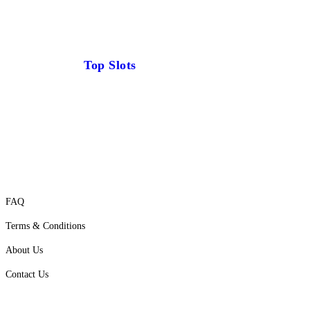
Top Slots
FAQ
Terms & Conditions
About Us
Contact Us