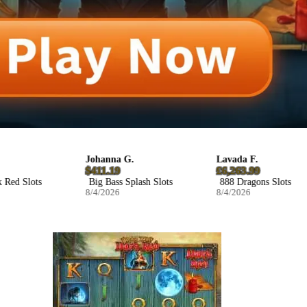
Johanna G.
Lavada F.
$411.19
£6,263.99
 Slots
Big Bass Splash Slots
888 Dragons Slots
8/4/2026
8/4/2026