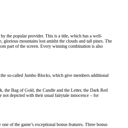
 the popular provider. This is a title, which has a well-
, glorious mountains lost amidst the clouds and tall pines. The
tom part of the screen. Every winning combination is also
e the so-called Jumbo Blocks, which give members additional
k, the Bag of Gold, the Candle and the Letter, the Dark Red
not depicted with their usual fairytale innocence – for
ce one of the game’s exceptional bonus features. Three bonus