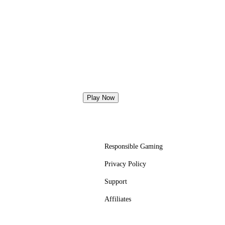
Play Now
Responsible Gaming
Privacy Policy
Support
Affiliates