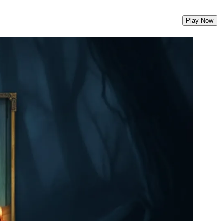
Play Now