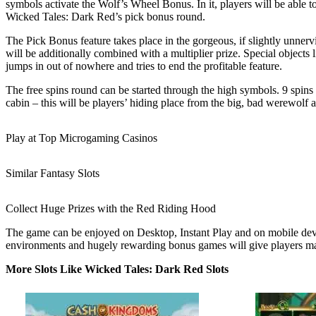
symbols activate the Wolf’s Wheel Bonus. In it, players will be able to 
Wicked Tales: Dark Red’s pick bonus round.
The Pick Bonus feature takes place in the gorgeous, if slightly unner
will be additionally combined with a multiplier prize. Special object
jumps in out of nowhere and tries to end the profitable feature.
The free spins round can be started through the high symbols. 9 spins
cabin – this will be players’ hiding place from the big, bad werewolf an
Play at Top Microgaming Casinos
Similar Fantasy Slots
Collect Huge Prizes with the Red Riding Hood
The game can be enjoyed on Desktop, Instant Play and on mobile devic
environments and hugely rewarding bonus games will give players man
More Slots Like Wicked Tales: Dark Red Slots