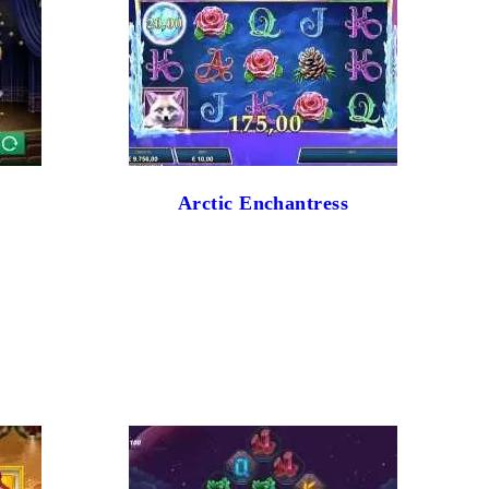
Arctic Enchantress