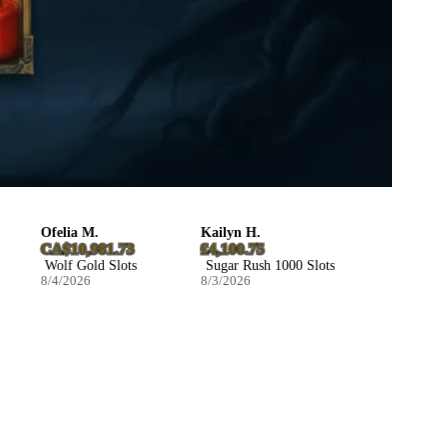
Ofelia M.
Kailyn H.
Geovany M.
CA$10,981.73
£4,100.75
£6,945.06
Wolf Gold Slots
Sugar Rush 1000 Slots
Noble Sky S
8/4/2026
8/3/2026
8/3/2026