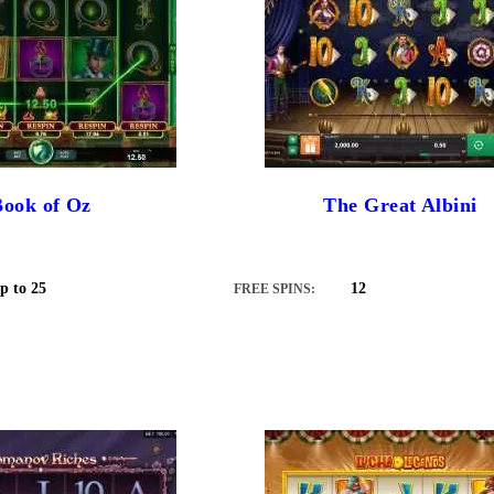
Book of Oz
The Great Albini
p to 25
12
FREE SPINS: