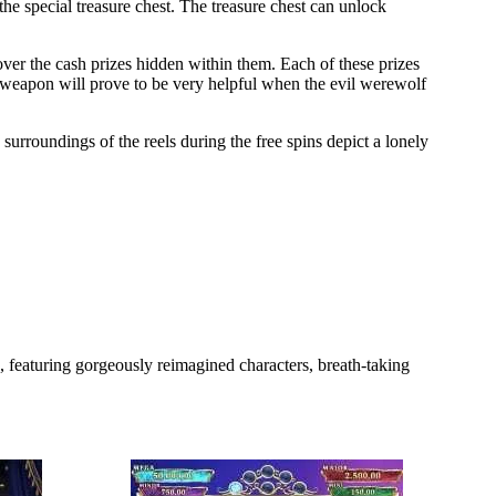
 the special treasure chest. The treasure chest can unlock
ver the cash prizes hidden within them. Each of these prizes
e weapon will prove to be very helpful when the evil werewolf
urroundings of the reels during the free spins depict a lonely
 featuring gorgeously reimagined characters, breath-taking