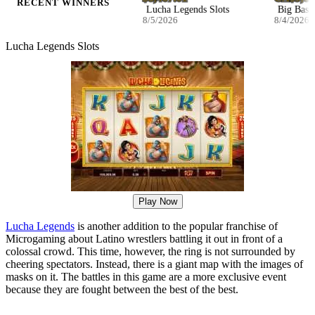
RECENT WINNERS
Joker’s Jewels Slots
Lucha Legends Slots
Big Bass Foo
8/5/2026
8/5/2026
8/4/2026
Lucha Legends Slots
Play Now
Lucha Legends
is another addition to the popular franchise of
Microgaming about Latino wrestlers battling it out in front of a
colossal crowd. This time, however, the ring is not surrounded by
cheering spectators. Instead, there is a giant map with the images of
masks on it. The battles in this game are a more exclusive event
because they are fought between the best of the best.