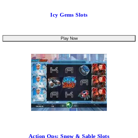
Icy Gems Slots
Play Now
Action Ops: Snow & Sable Slots