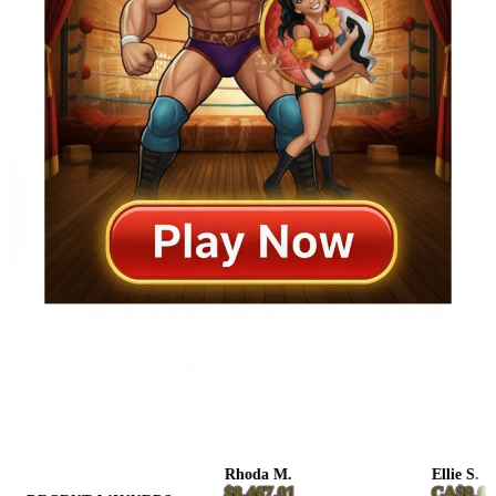
Josefina W.
Rhoda M.
Ellie S.
CA$2,087.50
$8,467.01
CA$9,611.