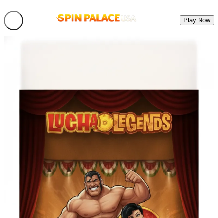
Play Now