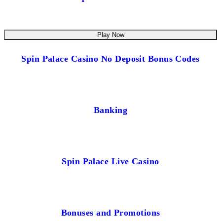
Play Now
Spin Palace Casino No Deposit Bonus Codes
Banking
Spin Palace Live Casino
Bonuses and Promotions