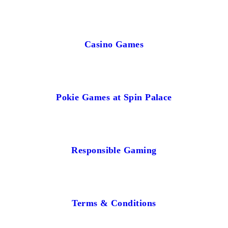
Casino Games
Pokie Games at Spin Palace
Responsible Gaming
Terms & Conditions