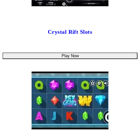
Crystal Rift Slots
Play Now