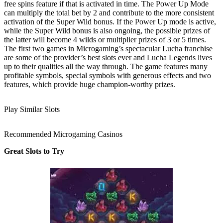
free spins feature if that is activated in time. The Power Up Mode
can multiply the total bet by 2 and contribute to the more consistent
activation of the Super Wild bonus. If the Power Up mode is active,
while the Super Wild bonus is also ongoing, the possible prizes of
the latter will become 4 wilds or multiplier prizes of 3 or 5 times.
The first two games in Microgaming’s spectacular Lucha franchise
are some of the provider’s best slots ever and Lucha Legends lives
up to their qualities all the way through. The game features many
profitable symbols, special symbols with generous effects and two
features, which provide huge champion-worthy prizes.
Play Similar Slots
Recommended Microgaming Casinos
Great Slots to Try