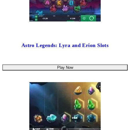
Astro Legends: Lyra and Erion Slots
Play Now