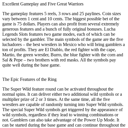
Excellent Gameplay and Five Great Warriors
The gameplay features 5 reels, 3 rows and 25 paylines. Coin sizes
vary between 1 cent and 10 cents. The biggest possible bet of the
game is 75 dollars. Players can also profit from several extremely
generous features and a bunch of fully original bonuses. Lucha
Legends Slots features two game modes, each of which can be
selected by the gambler. The main symbols of the game are the five
luchadores – the best wrestlers in Mexico who will bring gamblers a
ton of profits. They are El Diablo, the red fighter with the cape,
Martio, the green wrestler, Burro, the blue fighter with the corn and
Sal & Pepe – two brothers with red masks. All the symbols pay
quite well during the base game.
The Epic Features of the Ring
The Super Wild feature round can be activated throughout the
normal spins. It can deliver either two additional wild symbols or a
multiplier prize of 2 or 3 times. At the same time, all the five
wrestlers are capable of randomly turning into Super Wild symbols.
The special Super Wild symbols get triggered by the appearance of
wild symbols, regardless if they lead to winning combinations or
not. Gamblers can also take advantage of the Power Up Mode. It
can be started during the base game and can continue throughout the