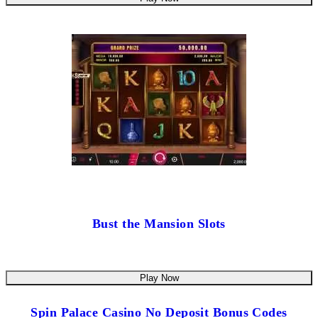
Bust the Mansion Slots
Play Now
Spin Palace Casino No Deposit Bonus Codes