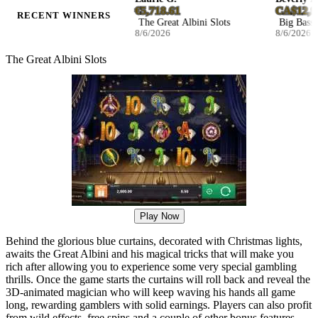
£6,671.54
€5,718.61
CA$12,971.
RECENT WINNERS
Wolf Gold Slots
The Great Albini Slots
Big Bass Trop
8/6/2026
8/6/2026
8/6/2026
The Great Albini Slots
Play Now
Behind the glorious blue curtains, decorated with Christmas lights,
awaits the Great Albini and his magical tricks that will make you
rich after allowing you to experience some very special gambling
thrills. Once the game starts the curtains will roll back and reveal the
3D-animated magician who will keep waving his hands all game
long, rewarding gamblers with solid earnings. Players can also profit
from wild effects, free spins and a couple of other bonus features.