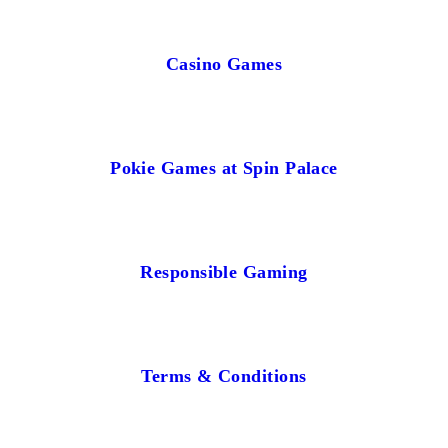
Casino Games
Pokie Games at Spin Palace
Responsible Gaming
Terms & Conditions