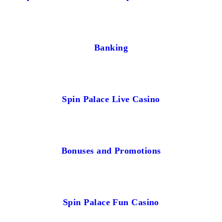
Banking
Spin Palace Live Casino
Bonuses and Promotions
Spin Palace Fun Casino