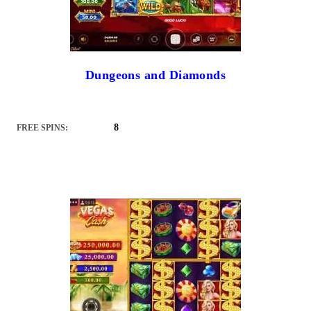
Dungeons and Diamonds
8
FREE SPINS: