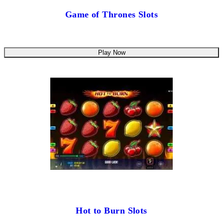
Game of Thrones Slots
Play Now
Hot to Burn Slots