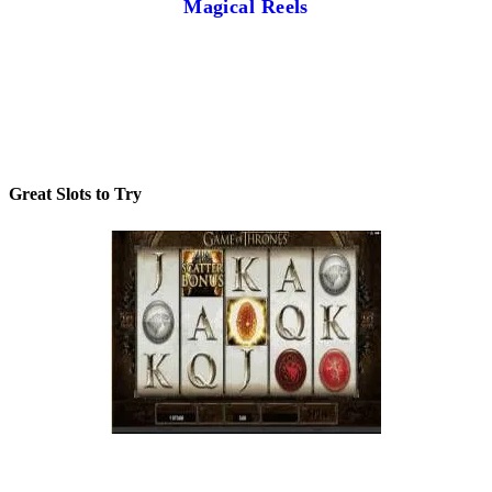
Magical Reels
Great Slots to Try