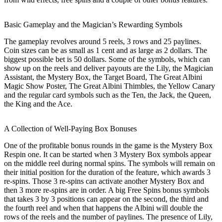
Basic Gameplay and the Magician’s Rewarding Symbols
The gameplay revolves around 5 reels, 3 rows and 25 paylines.
Coin sizes can be as small as 1 cent and as large as 2 dollars. The
biggest possible bet is 50 dollars. Some of the symbols, which can
show up on the reels and deliver payouts are the Lily, the Magician
Assistant, the Mystery Box, the Target Board, The Great Albini
Magic Show Poster, The Great Albini Thimbles, the Yellow Canary
and the regular card symbols such as the Ten, the Jack, the Queen,
the King and the Ace.
A Collection of Well-Paying Box Bonuses
One of the profitable bonus rounds in the game is the Mystery Box
Respin one. It can be started when 3 Mystery Box symbols appear
on the middle reel during normal spins. The symbols will remain on
their initial position for the duration of the feature, which awards 3
re-spins. Those 3 re-spins can activate another Mystery Box and
then 3 more re-spins are in order. A big Free Spins bonus symbols
that takes 3 by 3 positions can appear on the second, the third and
the fourth reel and when that happens the Albini will double the
rows of the reels and the number of paylines. The presence of Lily,