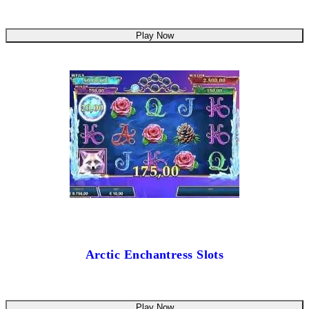
Play Now
Arctic Enchantress Slots
Play Now