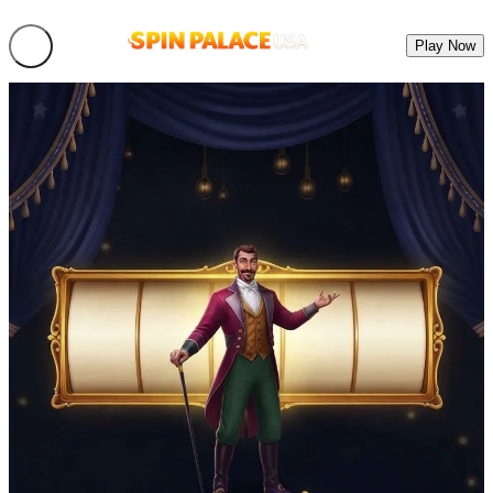
Play Now