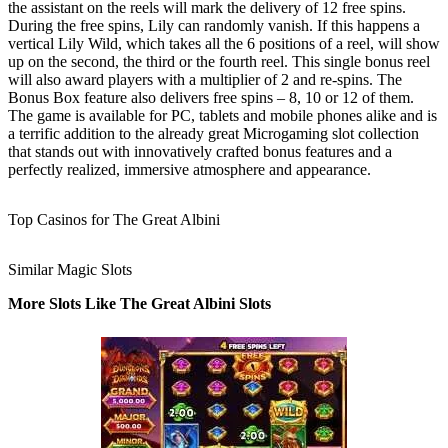
the assistant on the reels will mark the delivery of 12 free spins.
During the free spins, Lily can randomly vanish. If this happens a
vertical Lily Wild, which takes all the 6 positions of a reel, will show
up on the second, the third or the fourth reel. This single bonus reel
will also award players with a multiplier of 2 and re-spins. The
Bonus Box feature also delivers free spins – 8, 10 or 12 of them.
The game is available for PC, tablets and mobile phones alike and is
a terrific addition to the already great Microgaming slot collection
that stands out with innovatively crafted bonus features and a
perfectly realized, immersive atmosphere and appearance.
Top Casinos for The Great Albini
Similar Magic Slots
More Slots Like The Great Albini Slots