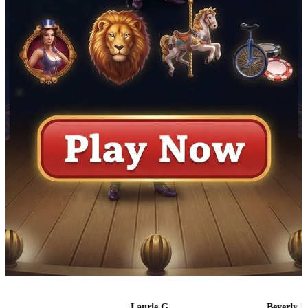
Ila B.
Laurie G.
Beverly P.