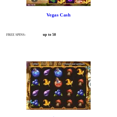
Vegas Cash
up to 50
FREE SPINS: