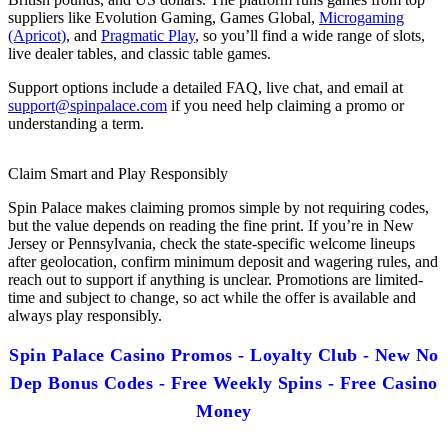
suppliers like Evolution Gaming, Games Global,
Microgaming
(Apricot)
, and
Pragmatic Play
, so you’ll find a wide range of slots,
live dealer tables, and classic table games.
Support options include a detailed FAQ, live chat, and email at
support@spinpalace.com
if you need help claiming a promo or
understanding a term.
Claim Smart and Play Responsibly
Spin Palace makes claiming promos simple by not requiring codes,
but the value depends on reading the fine print. If you’re in New
Jersey or Pennsylvania, check the state-specific welcome lineups
after geolocation, confirm minimum deposit and wagering rules, and
reach out to support if anything is unclear. Promotions are limited-
time and subject to change, so act while the offer is available and
always play responsibly.
Spin Palace Casino Promos - Loyalty Club - New No
Dep Bonus Codes - Free Weekly Spins - Free Casino
Money