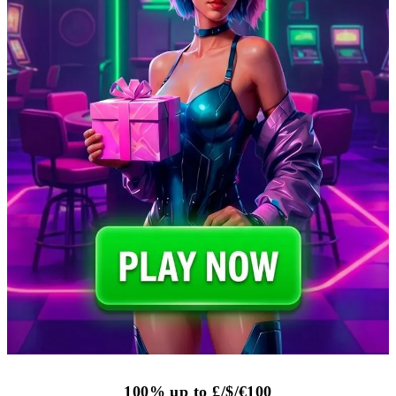
100% up to £/$/€100