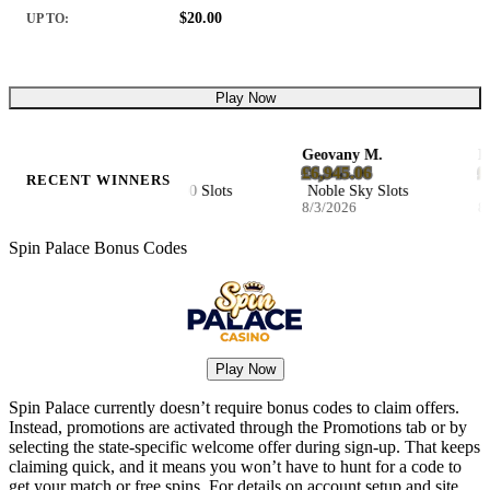
$20.00
UP TO:
Play Now
Kailyn H.
Geovany M.
Kay
£4,100.75
£6,945.06
£1,
RECENT WINNERS
Sugar Rush 1000 Slots
Noble Sky Slots
Nob
8/3/2026
8/3/2026
8/3
Spin Palace Bonus Codes
Play Now
Spin Palace currently doesn’t require bonus codes to claim offers.
Instead, promotions are activated through the Promotions tab or by
selecting the state-specific welcome offer during sign-up. That keeps
claiming quick, and it means you won’t have to hunt for a code to
get your match or free spins. For details on account setup and site