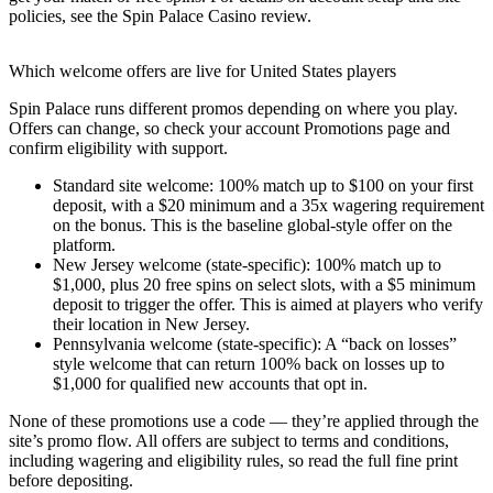
policies, see the Spin Palace Casino review.
Which welcome offers are live for United States players
Spin Palace runs different promos depending on where you play.
Offers can change, so check your account Promotions page and
confirm eligibility with support.
Standard site welcome: 100% match up to $100 on your first
deposit, with a $20 minimum and a 35x wagering requirement
on the bonus. This is the baseline global-style offer on the
platform.
New Jersey welcome (state-specific): 100% match up to
$1,000, plus 20 free spins on select slots, with a $5 minimum
deposit to trigger the offer. This is aimed at players who verify
their location in New Jersey.
Pennsylvania welcome (state-specific): A “back on losses”
style welcome that can return 100% back on losses up to
$1,000 for qualified new accounts that opt in.
None of these promotions use a code — they’re applied through the
site’s promo flow. All offers are subject to terms and conditions,
including wagering and eligibility rules, so read the full fine print
before depositing.