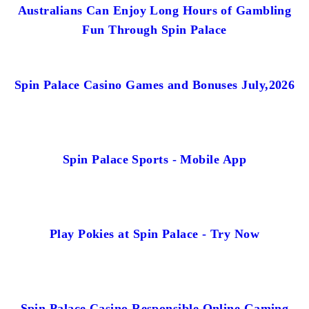
Australians Can Enjoy Long Hours of Gambling
Fun Through Spin Palace
Spin Palace Casino Games and Bonuses July,2026
Spin Palace Sports - Mobile App
Play Pokies at Spin Palace - Try Now
Spin Palace Casino Responsible Online Gaming