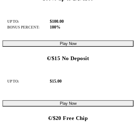
$100.00
UP TO:
100%
BONUS PERCENT:
Play Now
€/$15 No Deposit
$15.00
UP TO:
Play Now
€/$20 Free Chip