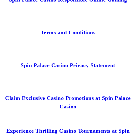
Terms and Conditions
Spin Palace Casino Privacy Statement
Claim Exclusive Casino Promotions at Spin Palace
Casino
Experience Thrilling Casino Tournaments at Spin