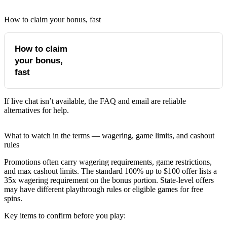
How to claim your bonus, fast
How to claim
Follow these steps to quickly claim
your Spin Palace bonus without a
your bonus,
code.
fast
Step 1
If live chat isn’t available, the FAQ and email are reliable
Create your account and complete identity verification.
alternatives for help.
Step 2
What to watch in the terms — wagering, game limits, and cashout
Confirm your location via the site’s geolocation tool so
rules
state promos appear correctly.
Promotions often carry wagering requirements, game restrictions,
and max cashout limits. The standard 100% up to $100 offer lists a
Step 3
35x wagering requirement on the bonus portion. State-level offers
Open the Promotions tab and select the welcome offer
may have different playthrough rules or eligible games for free
spins.
that matches your state or account type.
Key items to confirm before you play:
Step 4