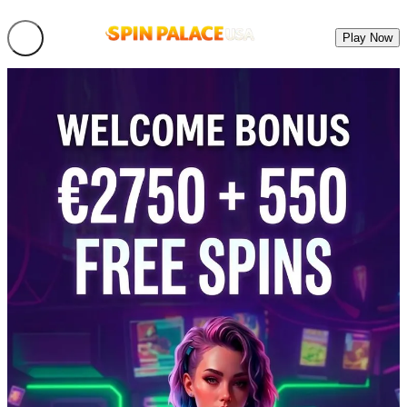
Play Now