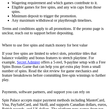
Wagering requirement and which games contribute to it.
Make the qualifying deposit — for example, $20 for the
Eligible games for free spins, and any win caps from those
standard match, or $5 for the New Jersey offer — and
spins.
Minimum deposit to trigger the promotion.
meet any opt-in prompts.
Any maximum withdrawal or playthrough timelines.
Step 5
Terms and conditions apply to all promotions. If the promo page is
Check your Bonus History, and if anything looks off,
unclear, reach out to support before depositing.
contact support at support@spinpalace.com or use live
chat.
Where to use free spins and match money for best value
If your free spins are limited to select slots, prioritize titles that
balance volatility and bonus features to stretch playtime. For
example,
Secret Admirer
offers a 5-reel, 9-payline setup with a Free
Spins Bonus Game that can help you get extra play from a small
number of spins. Read the slot review for game mechanics and
feature breakdowns before committing free-spin winnings to further
play.
Payments, software partners, and support you can rely on
Spin Palace accepts major payment methods including MasterCard,
Visa, PaySafeCard, and Skrill, and supports Canadian dollars, euros,
British pounds, and US dollars. The platform runs games from top