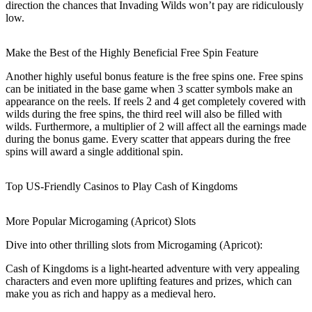
direction the chances that Invading Wilds won’t pay are ridiculously
low.
Make the Best of the Highly Beneficial Free Spin Feature
Another highly useful bonus feature is the free spins one. Free spins
can be initiated in the base game when 3 scatter symbols make an
appearance on the reels. If reels 2 and 4 get completely covered with
wilds during the free spins, the third reel will also be filled with
wilds. Furthermore, a multiplier of 2 will affect all the earnings made
during the bonus game. Every scatter that appears during the free
spins will award a single additional spin.
Top US-Friendly Casinos to Play Cash of Kingdoms
More Popular Microgaming (Apricot) Slots
Dive into other thrilling slots from Microgaming (Apricot):
Cash of Kingdoms is a light-hearted adventure with very appealing
characters and even more uplifting features and prizes, which can
make you as rich and happy as a medieval hero.