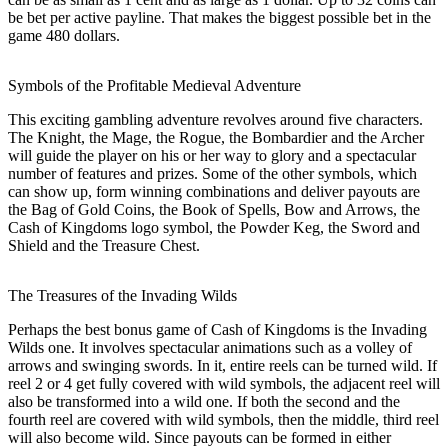
be bet per active payline. That makes the biggest possible bet in the
game 480 dollars.
Symbols of the Profitable Medieval Adventure
This exciting gambling adventure revolves around five characters.
The Knight, the Mage, the Rogue, the Bombardier and the Archer
will guide the player on his or her way to glory and a spectacular
number of features and prizes. Some of the other symbols, which
can show up, form winning combinations and deliver payouts are
the Bag of Gold Coins, the Book of Spells, Bow and Arrows, the
Cash of Kingdoms logo symbol, the Powder Keg, the Sword and
Shield and the Treasure Chest.
The Treasures of the Invading Wilds
Perhaps the best bonus game of Cash of Kingdoms is the Invading
Wilds one. It involves spectacular animations such as a volley of
arrows and swinging swords. In it, entire reels can be turned wild. If
reel 2 or 4 get fully covered with wild symbols, the adjacent reel will
also be transformed into a wild one. If both the second and the
fourth reel are covered with wild symbols, then the middle, third reel
will also become wild. Since payouts can be formed in either