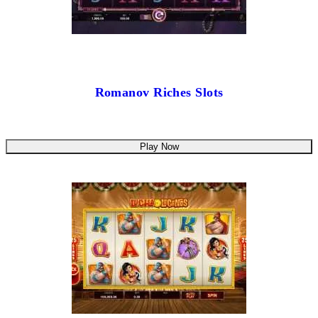
Romanov Riches Slots
Play Now