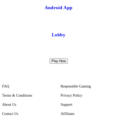
Android App
Lobby
Play Now
FAQ
Responsible Gaming
Terms & Conditions
Privacy Policy
About Us
Support
Contact Us
Affiliates