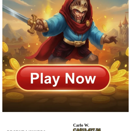
Jennie H.
Carlo W.
Il
£4,903.29
CA$13,427.56
£