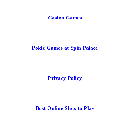
Casino Games
Pokie Games at Spin Palace
Privacy Policy
Best Online Slots to Play