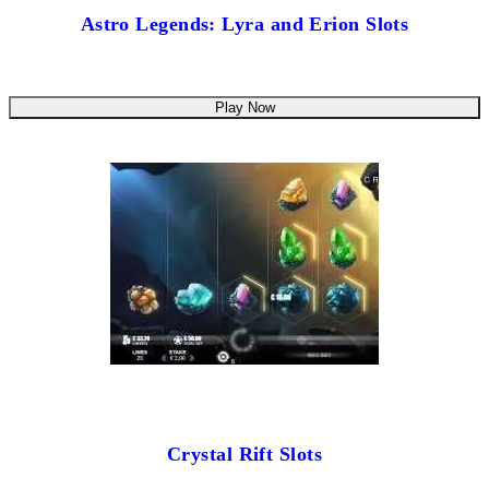
Astro Legends: Lyra and Erion Slots
Play Now
Crystal Rift Slots