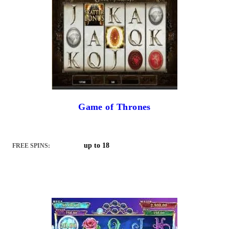
Game of Thrones
up to 18
FREE SPINS: