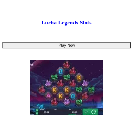
Lucha Legends Slots
Play Now