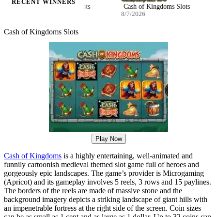
RECENT WINNERS
Big Bass Splash Slots
Cash of Kingdoms Slots
W
8/7/2026
8/7/2026
8
Cash of Kingdoms Slots
Play Now
Cash of Kingdoms
is a highly entertaining, well-animated and
funnily cartoonish medieval themed slot game full of heroes and
gorgeously epic landscapes. The game’s provider is Microgaming
(Apricot) and its gameplay involves 5 reels, 3 rows and 15 paylines.
The borders of the reels are made of massive stone and the
background imagery depicts a striking landscape of giant hills with
an impenetrable fortress at the right side of the screen. Coin sizes
can be as small as 1 cent and as large as 1 dollar. Up to 32 coins can