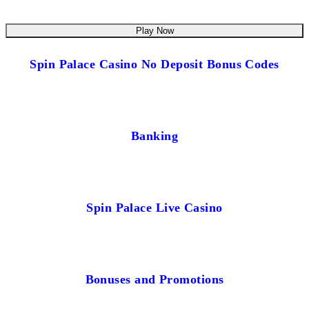
Play Now
Spin Palace Casino No Deposit Bonus Codes
Banking
Spin Palace Live Casino
Bonuses and Promotions