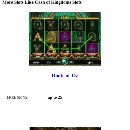
More Slots Like Cash of Kingdoms Slots
Book of Oz
up to 25
FREE SPINS: