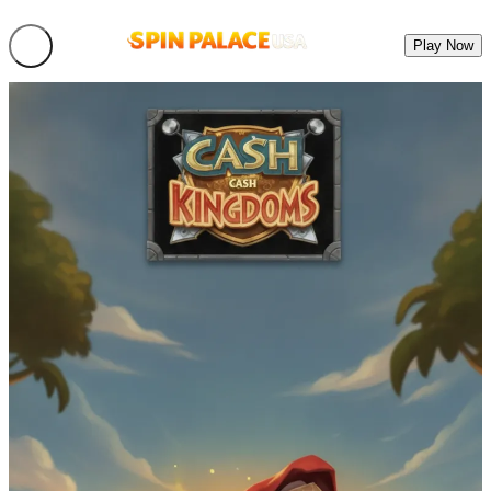
Play Now