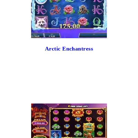
Arctic Enchantress