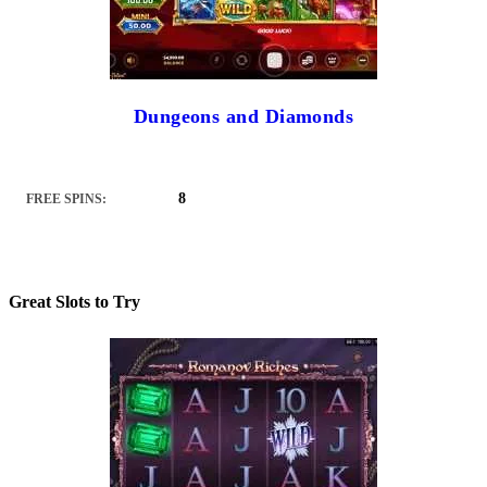
Dungeons and Diamonds
8
FREE SPINS:
Great Slots to Try