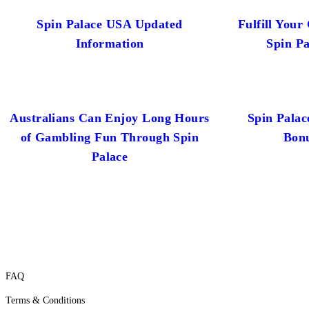
Spin Palace USA Updated
Fulfill You
Information
Spin Pa
Australians Can Enjoy Long Hours
Spin Pala
of Gambling Fun Through Spin
Bonu
Palace
FAQ
Terms & Conditions