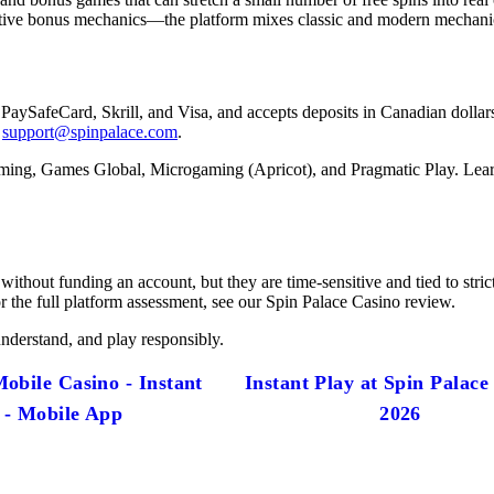
ative bonus mechanics—the platform mixes classic and modern mechanics 
SafeCard, Skrill, and Visa, and accepts deposits in Canadian dollars,
l
support@spinpalace.com
.
aming, Games Global, Microgaming (Apricot), and Pragmatic Play. Lea
hout funding an account, but they are time-sensitive and tied to strict
r the full platform assessment, see our Spin Palace Casino review.
derstand, and play responsibly.
obile Casino - Instant
Instant Play at Spin Palace
 - Mobile App
2026