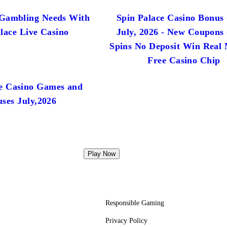
r Gambling Needs With
Spin Palace Casino Bonus
lace Live Casino
July, 2026 - New Coupons 
Spins No Deposit Win Real 
Free Casino Chip
ce Casino Games and
ses July,2026
Play Now
Responsible Gaming
Privacy Policy