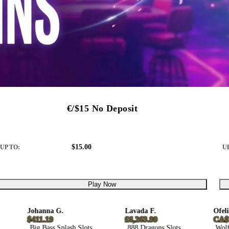
€/$15 No Deposit
$15.00
UP TO:
UP
Play Now
Johanna G.
Lavada F.
Ofelia M
$411.19
£6,263.99
CA$10,
Big Bass Splash Slots
888 Dragons Slots
Wolf Go