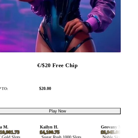
€/$20 Free Chip
$20.00
 TO:
Play Now
.
Kailyn H.
Geovany M.
981.73
£4,100.75
£6,945.06
ld Slots
Sugar Rush 1000 Slots
Noble Sky Slots