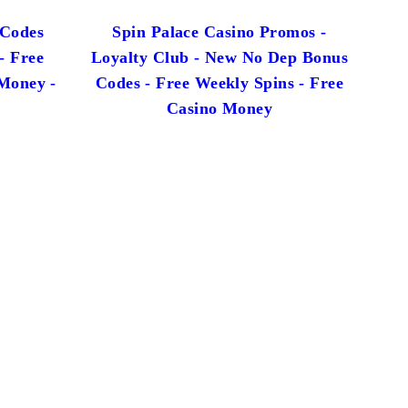
 Codes
Spin Palace Casino Promos -
- Free
Loyalty Club - New No Dep Bonus
Money -
Codes - Free Weekly Spins - Free
Casino Money