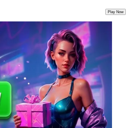
Play Now