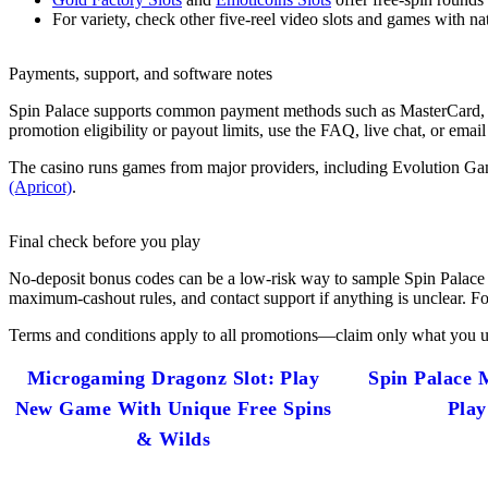
For variety, check other five-reel video slots and games with n
Payments, support, and software notes
Spin Palace supports common payment methods such as MasterCard, Pay
promotion eligibility or payout limits, use the FAQ, live chat, or emai
The casino runs games from major providers, including Evolution G
(Apricot)
.
Final check before you play
No-deposit bonus codes can be a low-risk way to sample Spin Palace wit
maximum-cashout rules, and contact support if anything is unclear. Fo
Terms and conditions apply to all promotions—claim only what you un
Microgaming Dragonz Slot: Play
Spin Palace M
New Game With Unique Free Spins
Play
& Wilds