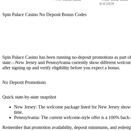
8/4/2026
8/4/2026
Spin Palace Casino No Deposit Bonus Codes
Spin Palace Casino has been running no-deposit promotions as part of 
state—New Jersey and Pennsylvania currently show different welcome 
after signing up and verify eligibility before you expect a bonus.
No Deposit Promotions
Quick state-by-state snapshot
New Jersey: The welcome package listed for New Jersey shows a
time.
Pennsylvania: The current welcome-style offer is a 100% back-
Remember that promotion availability, deposit minimums, and redempti