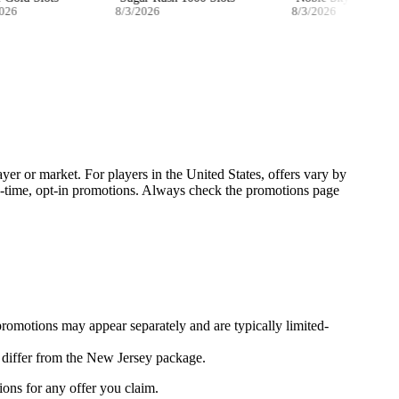
8/3/2026
8/3/2026
er or market. For players in the United States, offers vary by
d-time, opt-in promotions. Always check the promotions page
omotions may appear separately and are typically limited-
 differ from the New Jersey package.
ons for any offer you claim.