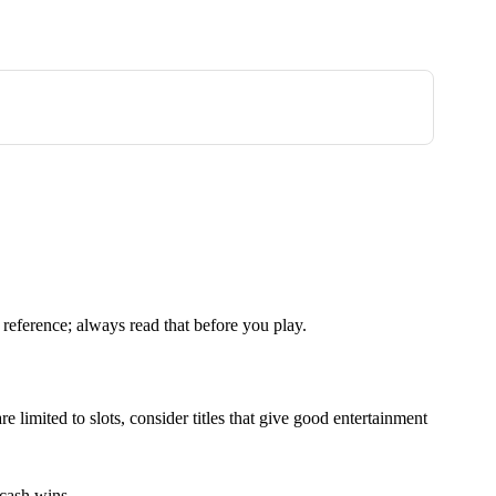
n your state.
rs require an opt-in or code entry.
reference; always read that before you play.
tory.
 to ask for specifics.
 limited to slots, consider titles that give good entertainment
 cash wins.