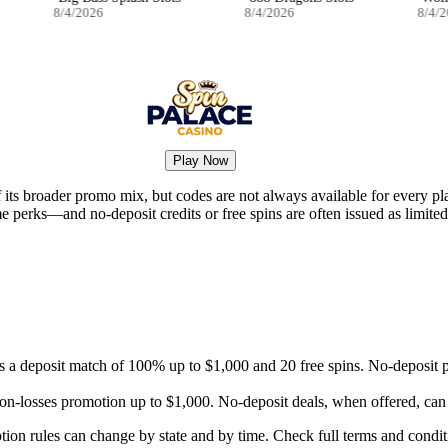
8/4/2026
8/4/2026
8/4/2026
Play Now
its broader promo mix, but codes are not always available for every play
perks—and no-deposit credits or free spins are often issued as limite
 deposit match of 100% up to $1,000 and 20 free spins. No-deposit pr
on-losses promotion up to $1,000. No-deposit deals, when offered, can
on rules can change by state and by time. Check full terms and conditi