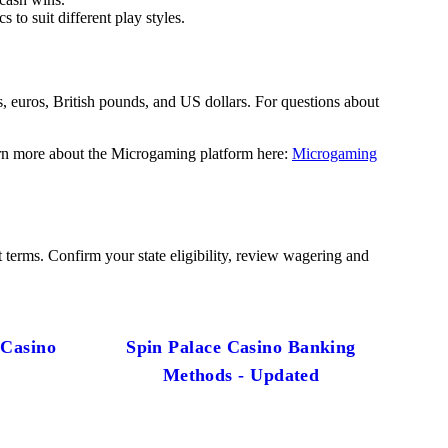
to suit different play styles.
 euros, British pounds, and US dollars. For questions about
rn more about the Microgaming platform here:
Microgaming
 terms. Confirm your state eligibility, review wagering and
 Casino
Spin Palace Casino Banking
Methods - Updated