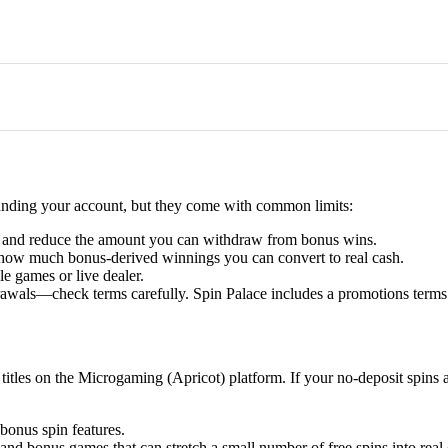
Practical steps to claim your bonus.
ion and geolocation checks so the platform recognizes you as eligible i
funding your account, but they come with common limits:
g in. Some no-deposit offers are auto-credited on registration, and othe
y and reduce the amount you can withdraw from bonus wins.
how much bonus-derived winnings you can convert to real cash.
ble games or live dealer.
drawals—check terms carefully. Spin Palace includes a promotions terms 
o box, then confirm the credited amount or free spins in your account his
 If anything is unclear, use live chat or email support@spinpalace.com
tles on the Microgaming (Apricot) platform. If your no-deposit spins are
 bonus spin features.
and bonus games that can stretch a small number of free spins into real