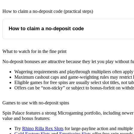
How to claim a no-deposit code (practical steps)
How to claim a no-deposit code
1. Create an account
What to watch for in the fine print
Create an account and complete any required identity verificat
No-deposit bonuses are attractive because they let you play without 
2. Look for promotions
Look under the “Promotions” or “Bonuses” section after loggin
Wagering requirements and playthrough multipliers often appl
Maximum cashout caps and game-weighting rules may restrict 
3. Enter code if required
Eligible games for free spins are usually select slot titles, not ta
Offers can be “non-sticky” or subject to bonus-forfeit on with
If a code is required, enter it exactly as provided in the prom
4. Read wagering rules
Games to use with no-deposit spins
Read wagering and maximum-cashout rules before placing bets.
Spin Palace features a strong Microgaming portfolio, including newer ti
value and bonus features:
Try
Rhino Rilla Rex Slots
for large-payline action and multiple
Gold Factory Slots
and
Emoticoins Slots
offer free-spin rounds 