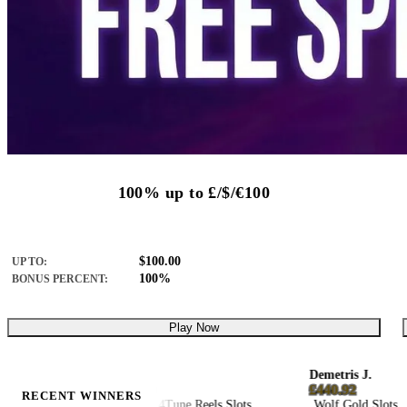
100% up to £/$/€100
$100.00
UP TO:
100%
BONUS PERCENT:
Play Now
Ellie S.
Demetris J.
CA$9,611.60
£440.92
RECENT WINNERS
Mega Moolah 4Tune Reels Slots
Wolf Gold Slots