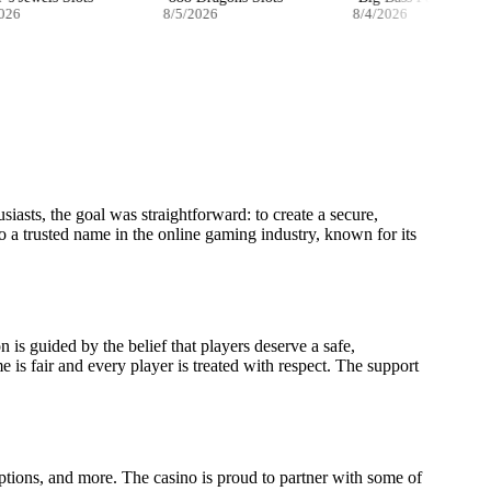
8/5/2026
8/4/2026
iasts, the goal was straightforward: to create a secure,
to a trusted name in the online gaming industry, known for its
 is guided by the belief that players deserve a safe,
 is fair and every player is treated with respect. The support
options, and more. The casino is proud to partner with some of