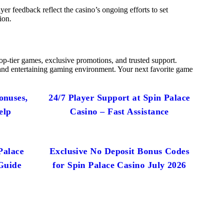
er feedback reflect the casino’s ongoing efforts to set
ion.
p-tier games, exclusive promotions, and trusted support.
 and entertaining gaming environment. Your next favorite game
onuses,
24/7 Player Support at Spin Palace
elp
Casino – Fast Assistance
Palace
Exclusive No Deposit Bonus Codes
Guide
for Spin Palace Casino July 2026