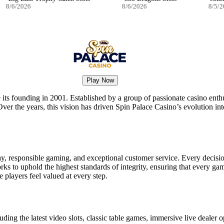
6/2026
8/6/2026
8/5/2026
Play Now
its founding in 2001. Established by a group of passionate casino enthus
Over the years, this vision has driven Spin Palace Casino’s evolution in
ay, responsible gaming, and exceptional customer service. Every decision
 to uphold the highest standards of integrity, ensuring that every game
 players feel valued at every step.
uding the latest video slots, classic table games, immersive live dealer 