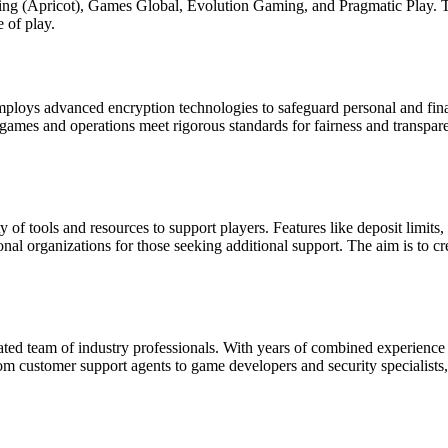
ing (Apricot), Games Global, Evolution Gaming, and Pragmatic Play. Th
 of play.
employs advanced encryption technologies to safeguard personal and fina
 games and operations meet rigorous standards for fairness and transpar
f tools and resources to support players. Features like deposit limits, 
sional organizations for those seeking additional support. The aim is to
d team of industry professionals. With years of combined experience in
rom customer support agents to game developers and security specialist