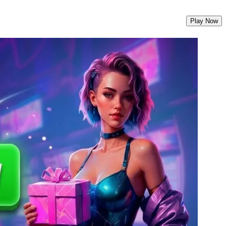
Play Now