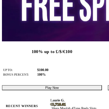
100% up to £/$/€100
$100.00
UP TO:
100%
BONUS PERCENT:
Play Now
Ila B.
Laurie G.
Be
£6,671.54
€5,718.61
CA
RECENT WINNERS
Wolf Gold Slots
Mega Moolah 4Tune Reels Slots
B