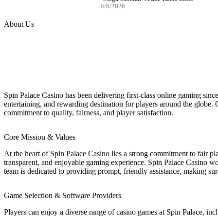
8/6/2026
8/6/2026
8/
About Us
Spin Palace Casino has been delivering first-class online gaming since 
entertaining, and rewarding destination for players around the globe. 
commitment to quality, fairness, and player satisfaction.
Core Mission & Values
At the heart of Spin Palace Casino lies a strong commitment to fair pl
transparent, and enjoyable gaming experience. Spin Palace Casino works
team is dedicated to providing prompt, friendly assistance, making sure
Game Selection & Software Providers
Players can enjoy a diverse range of casino games at Spin Palace, incl