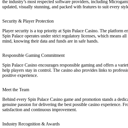
the industry’s most respected software providers, including Microgam
updated, visually stunning, and packed with features to suit every style
Security & Player Protection
Player security is a top priority at Spin Palace Casino. The platform 
Spin Palace operates under strict regulatory licenses, which means all
mind, knowing their data and funds are in safe hands.
Responsible Gaming Commitment
Spin Palace Casino encourages responsible gaming and offers a variety o
help players stay in control. The casino also provides links to profes
positive experience.
Meet the Team
Behind every Spin Palace Casino game and promotion stands a dedicate
genuine passion for delivering the best possible casino experience. F
satisfaction and continuous improvement.
Industry Recognition & Awards