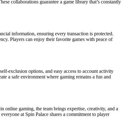
ese collaborations guarantee a game library that’s constantly
ncial information, ensuring every transaction is protected.
ency. Players can enjoy their favorite games with peace of
self-exclusion options, and easy access to account activity
 create a safe environment where gaming remains a fun and
 online gaming, the team brings expertise, creativity, and a
s, everyone at Spin Palace shares a commitment to player