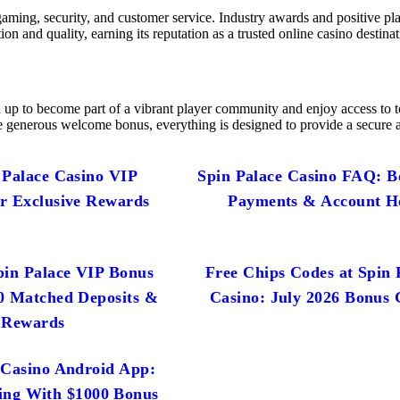
aming, security, and customer service. Industry awards and positive play
on and quality, earning its reputation as a trusted online casino destinat
 up to become part of a vibrant player community and enjoy access to to
the generous welcome bonus, everything is designed to provide a secure
 Palace Casino VIP
Spin Palace Casino FAQ: B
r Exclusive Rewards
Payments & Account H
pin Palace VIP Bonus
Free Chips Codes at Spin 
0 Matched Deposits &
Casino: July 2026 Bonus 
Rewards
 Casino Android App:
ng With $1000 Bonus