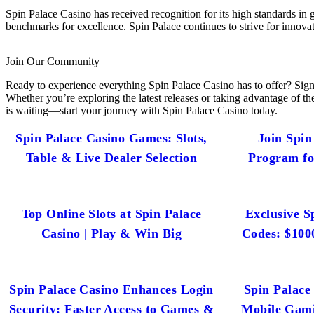
Spin Palace Casino has received recognition for its high standards in g
benchmarks for excellence. Spin Palace continues to strive for innovati
Join Our Community
Ready to experience everything Spin Palace Casino has to offer? Sign
Whether you’re exploring the latest releases or taking advantage of 
is waiting—start your journey with Spin Palace Casino today.
Spin Palace Casino Games: Slots,
Join Spin
Table & Live Dealer Selection
Program fo
Top Online Slots at Spin Palace
Exclusive S
Casino | Play & Win Big
Codes: $100
Spin Palace Casino Enhances Login
Spin Palace
Security: Faster Access to Games &
Mobile Gami