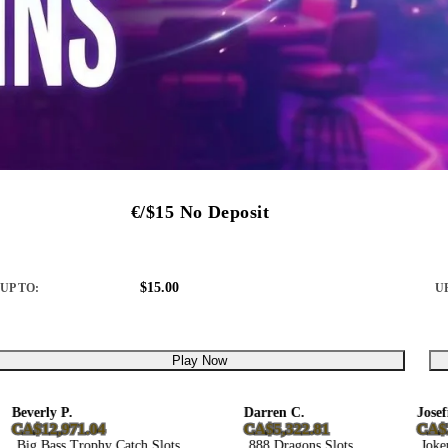
€/$15 No Deposit
$15.00
UP TO:
UP
Play Now
verly P.
Darren C.
Josefina 
$12,971.04
CA$5,322.81
CA$2,08
ig Bass Trophy Catch Slots
888 Dragons Slots
Joker’s J