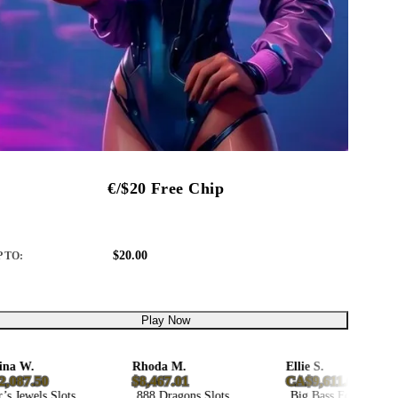
€/$20 Free Chip
$20.00
 TO:
Play Now
W.
Rhoda M.
Ellie S.
7.50
$8,467.01
CA$9,611.60
ewels Slots
888 Dragons Slots
Big Bass Football Bonanza