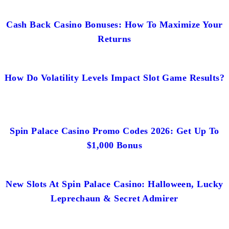
Cash Back Casino Bonuses: How To Maximize Your
Returns
How Do Volatility Levels Impact Slot Game Results?
Spin Palace Casino Promo Codes 2026: Get Up To
$1,000 Bonus
New Slots At Spin Palace Casino: Halloween, Lucky
Leprechaun & Secret Admirer