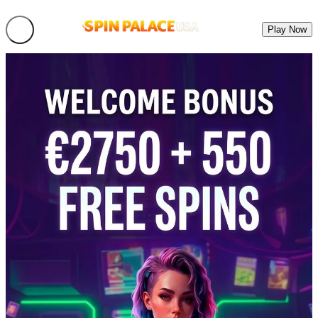
Play Now