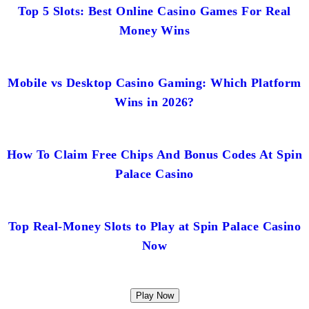
Top 5 Slots: Best Online Casino Games For Real
Money Wins
Mobile vs Desktop Casino Gaming: Which Platform
Wins in 2026?
How To Claim Free Chips And Bonus Codes At Spin
Palace Casino
Top Real-Money Slots to Play at Spin Palace Casino
Now
Play Now