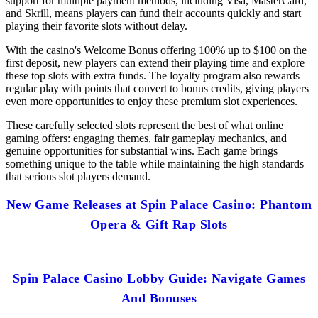
support for multiple payment methods, including Visa, MasterCard,
and Skrill, means players can fund their accounts quickly and start
playing their favorite slots without delay.
With the casino's Welcome Bonus offering 100% up to $100 on the
first deposit, new players can extend their playing time and explore
these top slots with extra funds. The loyalty program also rewards
regular play with points that convert to bonus credits, giving players
even more opportunities to enjoy these premium slot experiences.
These carefully selected slots represent the best of what online
gaming offers: engaging themes, fair gameplay mechanics, and
genuine opportunities for substantial wins. Each game brings
something unique to the table while maintaining the high standards
that serious slot players demand.
New Game Releases at Spin Palace Casino: Phantom
Opera & Gift Rap Slots
Spin Palace Casino Lobby Guide: Navigate Games
And Bonuses