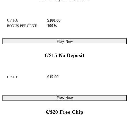
$100.00
UP TO:
100%
BONUS PERCENT:
Play Now
€/$15 No Deposit
$15.00
UP TO:
Play Now
€/$20 Free Chip