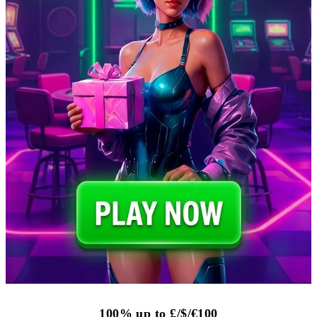
100% up to £/$/€100