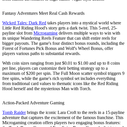
Fantasy Adventures Meet Real Cash Rewards
Wicked Tales: Dark Red
takes players into a mystical world where
Little Red Riding Hood's story gets a dark twist. This 5-reel, 25-
payline slot from
Microgaming
delivers multiple ways to win with
its unique Wandering Reels Feature that can shift entire reels for
bigger payouts. The game's four distinct bonus rounds, including the
Forest of Fortunes Pick Bonus and Wolf's Wheel Bonus, offer
players various paths to substantial rewards.
With coin sizes ranging from just $0.01 to $1.00 and up to 8 coins
per line, players can customize their betting strategy up to a
maximum of $200 per spin. The Full Moon scatter symbol triggers 9
free spins, while the game's rich symbol set includes everything
from traditional card values to thematic icons like the Red Riding
Hood herself and the mysterious Man with Torch.
Action-Packed Adventure Gaming
Tomb Raider
brings the iconic Lara Croft to the reels in a 15-payline
adventure that captures the excitement of the famous franchise. This
Microgaming creation offers players two engaging bonus features: