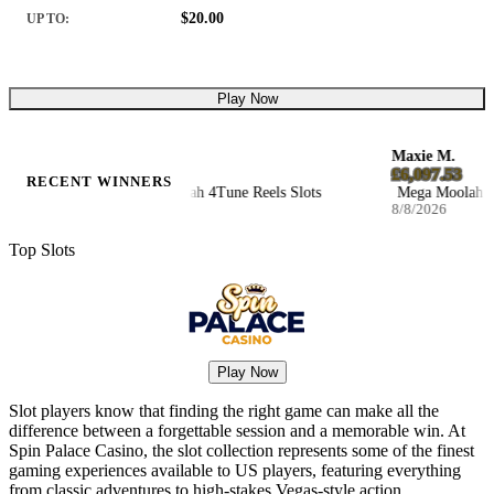
$20.00
UP TO:
Play Now
Kaylee M.
Maxie M.
€6,857.49
£6,097.53
RECENT WINNERS
Mega Moolah 4Tune Reels Slots
Mega Moolah 4Tu
8/8/2026
8/8/2026
Top Slots
Play Now
Slot players know that finding the right game can make all the
difference between a forgettable session and a memorable win. At
Spin Palace Casino, the slot collection represents some of the finest
gaming experiences available to US players, featuring everything
from classic adventures to high-stakes Vegas-style action.