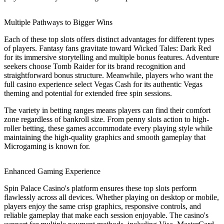
Multiple Pathways to Bigger Wins
Each of these top slots offers distinct advantages for different types
of players. Fantasy fans gravitate toward Wicked Tales: Dark Red
for its immersive storytelling and multiple bonus features. Adventure
seekers choose Tomb Raider for its brand recognition and
straightforward bonus structure. Meanwhile, players who want the
full casino experience select Vegas Cash for its authentic Vegas
theming and potential for extended free spin sessions.
The variety in betting ranges means players can find their comfort
zone regardless of bankroll size. From penny slots action to high-
roller betting, these games accommodate every playing style while
maintaining the high-quality graphics and smooth gameplay that
Microgaming is known for.
Enhanced Gaming Experience
Spin Palace Casino's platform ensures these top slots perform
flawlessly across all devices. Whether playing on desktop or mobile,
players enjoy the same crisp graphics, responsive controls, and
reliable gameplay that make each session enjoyable. The casino's