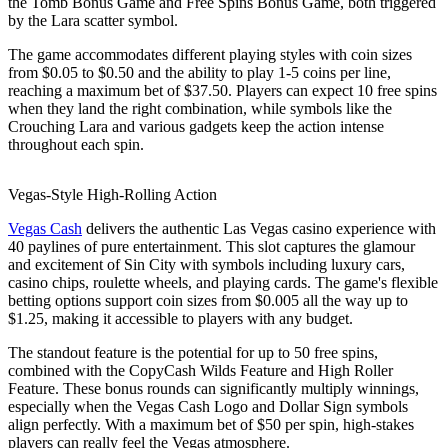
the Tomb Bonus Game and Free Spins Bonus Game, both triggered
by the Lara scatter symbol.
The game accommodates different playing styles with coin sizes
from $0.05 to $0.50 and the ability to play 1-5 coins per line,
reaching a maximum bet of $37.50. Players can expect 10 free spins
when they land the right combination, while symbols like the
Crouching Lara and various gadgets keep the action intense
throughout each spin.
Vegas-Style High-Rolling Action
Vegas Cash
delivers the authentic Las Vegas casino experience with
40 paylines of pure entertainment. This slot captures the glamour
and excitement of Sin City with symbols including luxury cars,
casino chips, roulette wheels, and playing cards. The game's flexible
betting options support coin sizes from $0.005 all the way up to
$1.25, making it accessible to players with any budget.
The standout feature is the potential for up to 50 free spins,
combined with the CopyCash Wilds Feature and High Roller
Feature. These bonus rounds can significantly multiply winnings,
especially when the Vegas Cash Logo and Dollar Sign symbols
align perfectly. With a maximum bet of $50 per spin, high-stakes
players can really feel the Vegas atmosphere.