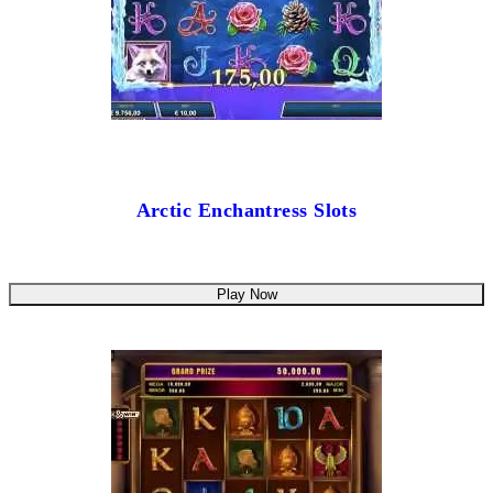
Arctic Enchantress Slots
Play Now