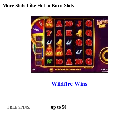
More Slots Like Hot to Burn Slots
Wildfire Wins
up to 50
FREE SPINS: