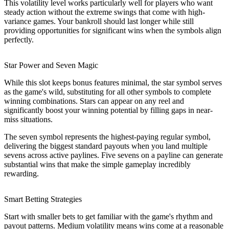
This volatility level works particularly well for players who want
steady action without the extreme swings that come with high-
variance games. Your bankroll should last longer while still
providing opportunities for significant wins when the symbols align
perfectly.
Star Power and Seven Magic
While this slot keeps bonus features minimal, the star symbol serves
as the game's wild, substituting for all other symbols to complete
winning combinations. Stars can appear on any reel and
significantly boost your winning potential by filling gaps in near-
miss situations.
The seven symbol represents the highest-paying regular symbol,
delivering the biggest standard payouts when you land multiple
sevens across active paylines. Five sevens on a payline can generate
substantial wins that make the simple gameplay incredibly
rewarding.
Smart Betting Strategies
Start with smaller bets to get familiar with the game's rhythm and
payout patterns. Medium volatility means wins come at a reasonable