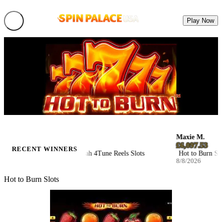
Play Now
Kaylee M.
Maxie M.
€6,857.49
£6,097.53
RECENT WINNERS
Mega Moolah 4Tune Reels Slots
Hot to Burn Slot
8/8/2026
8/8/2026
Hot to Burn Slots