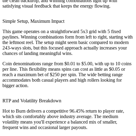
the clean backdrop, and winning combinations light up with
satisfying visual feedback that keeps the energy flowing.
Simple Setup, Maximum Impact
This game operates on a straightforward 5x3 grid with 5 fixed
paylines. Winning combinations form from left to right, starting with
the leftmost reel. The setup might seem basic compared to modern
243-ways slots, but this focused approach actually increases your
chances of landing meaningful wins.
Coin denominations range from $0.01 to $5.00, with up to 10 coins
per line. This flexibility means spins can cost as little as $0.05 or
reach a maximum bet of $250 per spin. The wide betting range
accommodates both casual players and high rollers looking for
bigger action.
RTP and Volatility Breakdown
Hot to Burn delivers a competitive 96.45% return to player rate,
which sits comfortably above industry average. The medium
volatility means you'll experience a balanced mix of smaller,
frequent wins and occasional larger payouts.