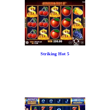
Striking Hot 5