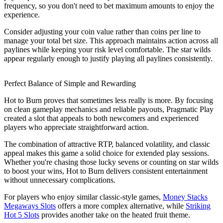
frequency, so you don't need to bet maximum amounts to enjoy the
experience.
Consider adjusting your coin value rather than coins per line to
manage your total bet size. This approach maintains action across all
paylines while keeping your risk level comfortable. The star wilds
appear regularly enough to justify playing all paylines consistently.
Perfect Balance of Simple and Rewarding
Hot to Burn proves that sometimes less really is more. By focusing
on clean gameplay mechanics and reliable payouts, Pragmatic Play
created a slot that appeals to both newcomers and experienced
players who appreciate straightforward action.
The combination of attractive RTP, balanced volatility, and classic
appeal makes this game a solid choice for extended play sessions.
Whether you're chasing those lucky sevens or counting on star wilds
to boost your wins, Hot to Burn delivers consistent entertainment
without unnecessary complications.
For players who enjoy similar classic-style games,
Money Stacks
Megaways Slots
offers a more complex alternative, while
Striking
Hot 5 Slots
provides another take on the heated fruit theme.