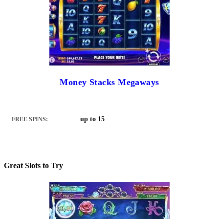
Money Stacks Megaways
up to 15
FREE SPINS:
Great Slots to Try