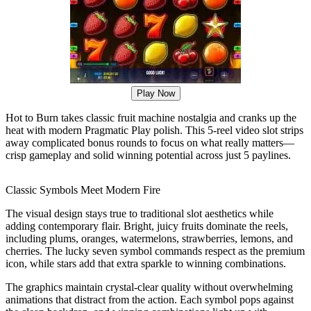
Play Now
Hot to Burn takes classic fruit machine nostalgia and cranks up the
heat with modern Pragmatic Play polish. This 5-reel video slot strips
away complicated bonus rounds to focus on what really matters—
crisp gameplay and solid winning potential across just 5 paylines.
Classic Symbols Meet Modern Fire
The visual design stays true to traditional slot aesthetics while
adding contemporary flair. Bright, juicy fruits dominate the reels,
including plums, oranges, watermelons, strawberries, lemons, and
cherries. The lucky seven symbol commands respect as the premium
icon, while stars add that extra sparkle to winning combinations.
The graphics maintain crystal-clear quality without overwhelming
animations that distract from the action. Each symbol pops against