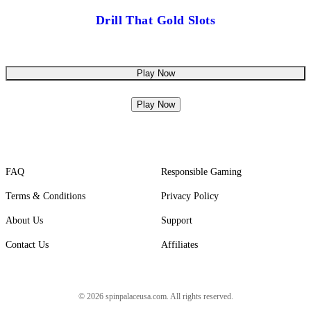
Drill That Gold Slots
Play Now
Play Now
FAQ
Responsible Gaming
Terms & Conditions
Privacy Policy
About Us
Support
Contact Us
Affiliates
© 2026 spinpalaceusa.com. All rights reserved.