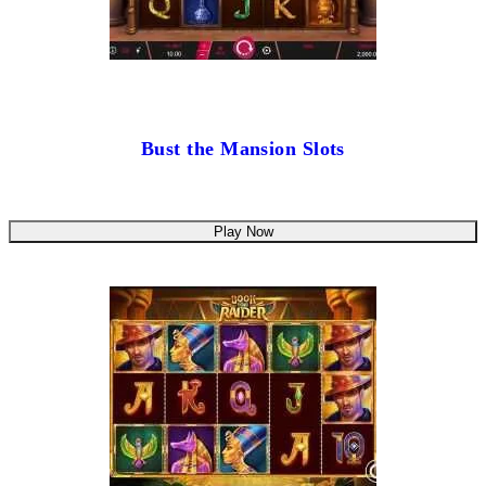
Bust the Mansion Slots
Play Now