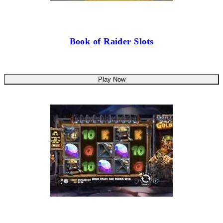
Book of Raider Slots
Play Now