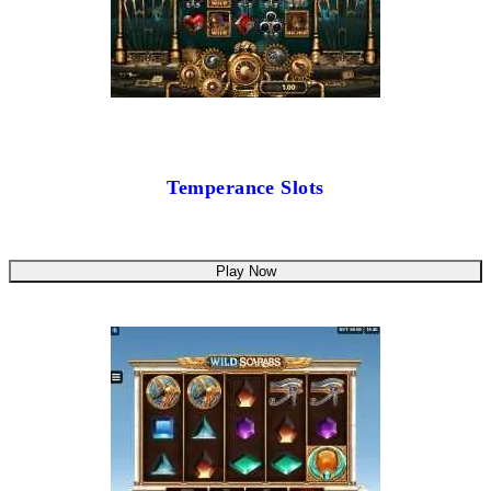
Temperance Slots
Play Now