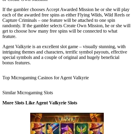
If the gambler chooses Accept Awarded Mission he or she will play
each of the awarded free spins as either Flying Wilds, Wild Reels or
Capture Criminals – one feature will be attached to one spin
randomly. If the gambler selects Create Own Mission, he or she will
get to choose how many free spins will be connected to what
feature.
Agent Valkyrie is an excellent slot game – visually stunning, with
intriguing themes and characters, terrific symbol payouts, effective
special symbols and a couple of original and hugely beneficial
bonus features.
Top Microgaming Casinos for Agent Valkyrie
Similar Microgaming Slots
More Slots Like Agent Valkyrie Slots