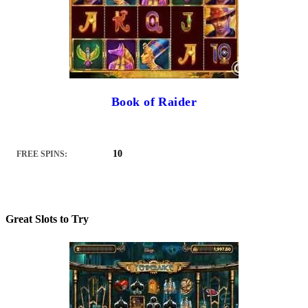
Book of Raider
10
FREE SPINS:
Great Slots to Try