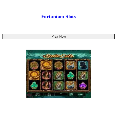
Fortunium Slots
Play Now