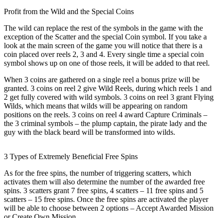
Profit from the Wild and the Special Coins
The wild can replace the rest of the symbols in the game with the
exception of the Scatter and the special Coin symbol. If you take a
look at the main screen of the game you will notice that there is a
coin placed over reels 2, 3 and 4. Every single time a special coin
symbol shows up on one of those reels, it will be added to that reel.
When 3 coins are gathered on a single reel a bonus prize will be
granted. 3 coins on reel 2 give Wild Reels, during which reels 1 and
2 get fully covered with wild symbols. 3 coins on reel 3 grant Flying
Wilds, which means that wilds will be appearing on random
positions on the reels. 3 coins on reel 4 award Capture Criminals –
the 3 criminal symbols – the plump captain, the pirate lady and the
guy with the black beard will be transformed into wilds.
3 Types of Extremely Beneficial Free Spins
As for the free spins, the number of triggering scatters, which
activates them will also determine the number of the awarded free
spins. 3 scatters grant 7 free spins, 4 scatters – 11 free spins and 5
scatters – 15 free spins. Once the free spins are activated the player
will be able to choose between 2 options – Accept Awarded Mission
or Create Own Mission.