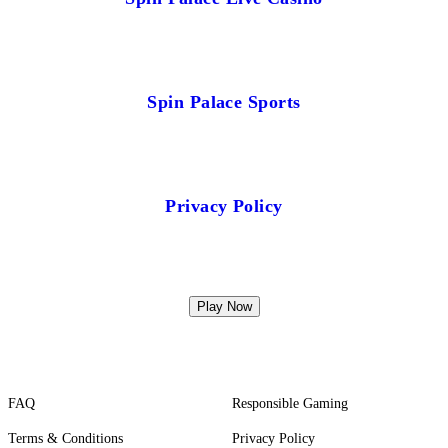
Spin Palace Sports
Privacy Policy
Play Now
FAQ
Responsible Gaming
Terms & Conditions
Privacy Policy