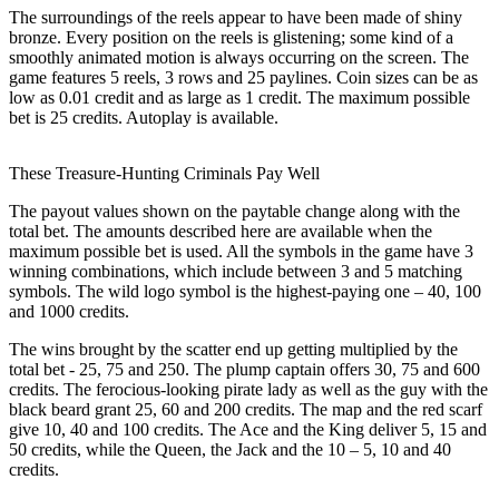
The surroundings of the reels appear to have been made of shiny
bronze. Every position on the reels is glistening; some kind of a
smoothly animated motion is always occurring on the screen. The
game features 5 reels, 3 rows and 25 paylines. Coin sizes can be as
low as 0.01 credit and as large as 1 credit. The maximum possible
bet is 25 credits. Autoplay is available.
These Treasure-Hunting Criminals Pay Well
The payout values shown on the paytable change along with the
total bet. The amounts described here are available when the
maximum possible bet is used. All the symbols in the game have 3
winning combinations, which include between 3 and 5 matching
symbols. The wild logo symbol is the highest-paying one – 40, 100
and 1000 credits.
The wins brought by the scatter end up getting multiplied by the
total bet - 25, 75 and 250. The plump captain offers 30, 75 and 600
credits. The ferocious-looking pirate lady as well as the guy with the
black beard grant 25, 60 and 200 credits. The map and the red scarf
give 10, 40 and 100 credits. The Ace and the King deliver 5, 15 and
50 credits, while the Queen, the Jack and the 10 – 5, 10 and 40
credits.