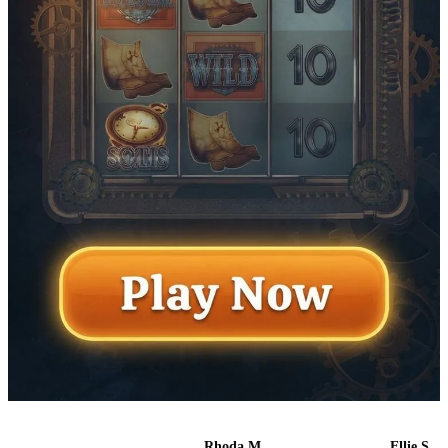
Josefina W.
Rhoda M.
Ellie S.