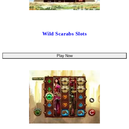
Wild Scarabs Slots
Play Now