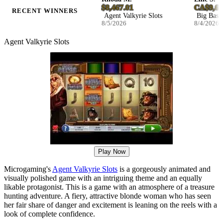
CA$2,087.50
$8,467.01
CA$9,611.6
RECENT WINNERS
Joker’s Jewels Slots
Agent Valkyrie Slots
Big Bass Foo
8/5/2026
8/5/2026
8/4/2026
Agent Valkyrie Slots
Play Now
Microgaming's
Agent Valkyrie Slots
is a gorgeously animated and
visually polished game with an intriguing theme and an equally
likable protagonist. This is a game with an atmosphere of a treasure
hunting adventure. A fiery, attractive blonde woman who has seen
her fair share of danger and excitement is leaning on the reels with a
look of complete confidence.