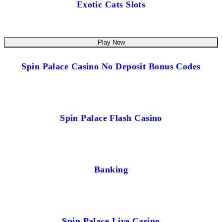
Exotic Cats Slots
Play Now
Spin Palace Casino No Deposit Bonus Codes
Spin Palace Flash Casino
Banking
Spin Palace Live Casino