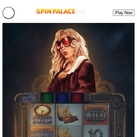
Play Now