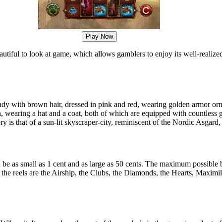
Play Now
eautiful to look at game, which allows gamblers to enjoy its well-realiz
ady with brown hair, dressed in pink and red, wearing golden armor orna
n, wearing a hat and a coat, both of which are equipped with countless 
 is that of a sun-lit skyscraper-city, reminiscent of the Nordic Asgard, 
 be as small as 1 cent and as large as 50 cents. The maximum possible be
the reels are the Airship, the Clubs, the Diamonds, the Hearts, Maximi