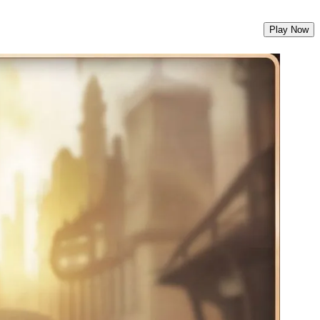
Play Now