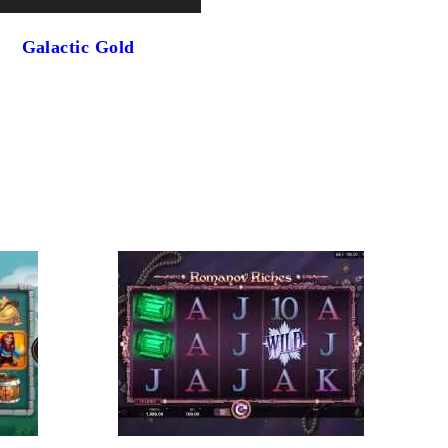
Galactic Gold