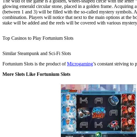
The wild of the game is a golden, wheel-shaped circle with the letter 
glowing emerald circular stone, placed in a golden frame. Acquiring at
(between 1 and 3) will be filled with the so-called mystery symbols.
combination. Players will notice that next to the main options at the b
stake will be added and the reels will be covered with various myster
Top Casinos to Play Fortunium Slots
Similar Steampunk and Sci-Fi Slots
Fortunium Slots is the product of
Microgaming
’s constant striving to
More Slots Like Fortunium Slots