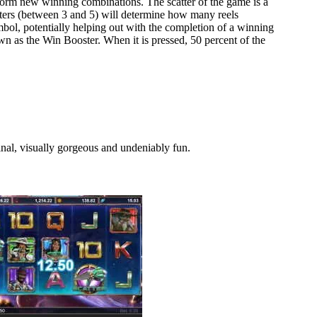
o form new winning combinations. The scatter of the game is a
atters (between 3 and 5) will determine how many reels
bol, potentially helping out with the completion of a winning
own as the Win Booster. When it is pressed, 50 percent of the
ginal, visually gorgeous and undeniably fun.