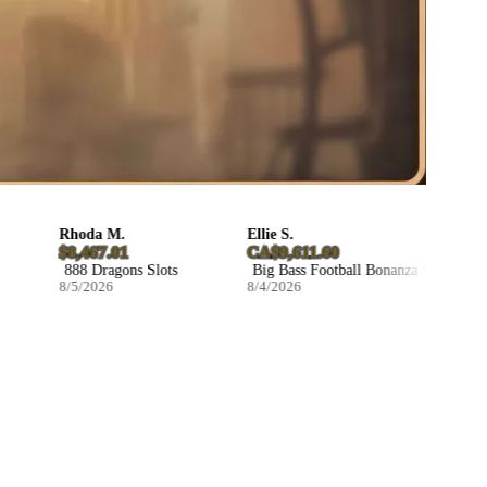
Rhoda M.
Ellie S.
$8,467.01
CA$9,611.60
888 Dragons Slots
Big Bass Football Bonanza Slots
8/5/2026
8/4/2026