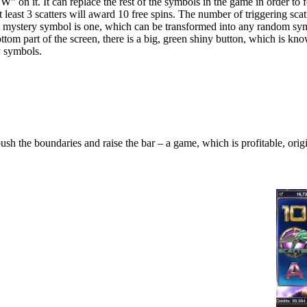
“W” on it. It can replace the rest of the symbols in the game in order t
 least 3 scatters will award 10 free spins. The number of triggering sc
 A mystery symbol is one, which can be transformed into any random sym
ottom part of the screen, there is a big, green shiny button, which is kn
y symbols.
 push the boundaries and raise the bar – a game, which is profitable, ori