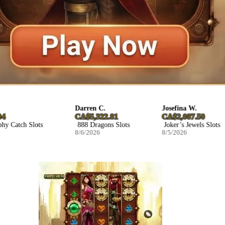
Darren C.
Josefina W.
CA$5,322.81
CA$2,087.50
atch Slots
888 Dragons Slots
Joker’s Jewels Slots
8/6/2026
8/5/2026