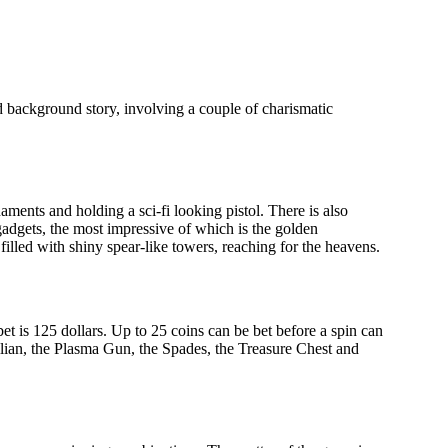
ed background story, involving a couple of charismatic
ments and holding a sci-fi looking pistol. There is also
gadgets, the most impressive of which is the golden
filled with shiny spear-like towers, reaching for the heavens.
t is 125 dollars. Up to 25 coins can be bet before a spin can
llian, the Plasma Gun, the Spades, the Treasure Chest and