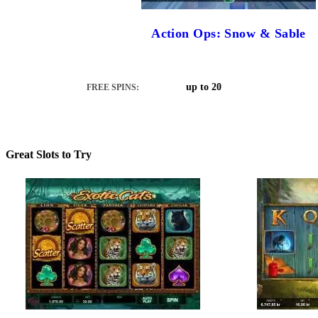
Action Ops: Snow & Sable
up to 20
FREE SPINS:
Great Slots to Try