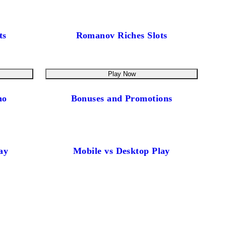
ts
Romanov Riches Slots
Play Now
no
Bonuses and Promotions
ay
Mobile vs Desktop Play