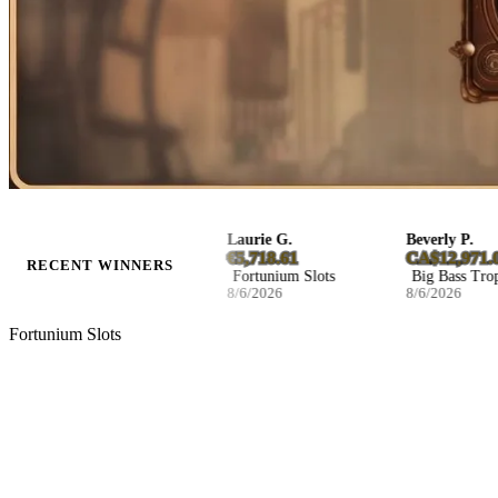
Ila B.
Laurie G.
Beverly P.
£6,671.54
€5,718.61
CA$12,971.04
RECENT WINNERS
Wolf Gold Slots
Fortunium Slots
Big Bass Trophy C
8/6/2026
8/6/2026
8/6/2026
Fortunium Slots