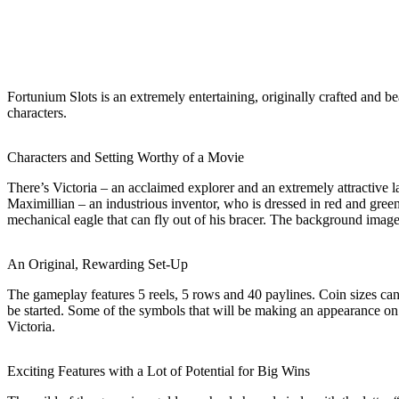
Fortunium Slots is an extremely entertaining, originally crafted and b
characters.
Characters and Setting Worthy of a Movie
There’s Victoria – an acclaimed explorer and an extremely attractive l
Maximillian – an industrious inventor, who is dressed in red and gree
mechanical eagle that can fly out of his bracer. The background imagery
An Original, Rewarding Set-Up
The gameplay features 5 reels, 5 rows and 40 paylines. Coin sizes can
be started. Some of the symbols that will be making an appearance on 
Victoria.
Exciting Features with a Lot of Potential for Big Wins