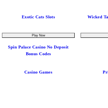
Exotic Cats Slots
Wicked Ta
Play Now
Spin Palace Casino No Deposit
Bonus Codes
Casino Games
Pr