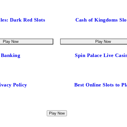
les: Dark Red Slots
Cash of Kingdoms Slo
Play Now
Play Now
Banking
Spin Palace Live Casi
ivacy Policy
Best Online Slots to Pl
Play Now