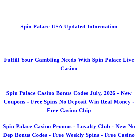
Spin Palace USA Updated Information
Fulfill Your Gambling Needs With Spin Palace Live
Casino
Spin Palace Casino Bonus Codes July, 2026 - New
Coupons - Free Spins No Deposit Win Real Money -
Free Casino Chip
Spin Palace Casino Promos - Loyalty Club - New No
Dep Bonus Codes - Free Weekly Spins - Free Casino