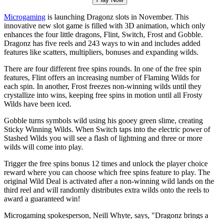
Microgaming
is launching Dragonz slots in November. This
innovative new slot game is filled with 3D animation, which only
enhances the four little dragons, Flint, Switch, Frost and Gobble.
Dragonz has five reels and 243 ways to win and includes added
features like scatters, multipliers, bonuses and expanding wilds.
There are four different free spins rounds. In one of the free spin
features, Flint offers an increasing number of Flaming Wilds for
each spin. In another, Frost freezes non-winning wilds until they
crystallize into wins, keeping free spins in motion until all Frosty
Wilds have been iced.
Gobble turns symbols wild using his gooey green slime, creating
Sticky Winning Wilds. When Switch taps into the electric power of
Stashed Wilds you will see a flash of lightning and three or more
wilds will come into play.
Trigger the free spins bonus 12 times and unlock the player choice
reward where you can choose which free spins feature to play. The
original Wild Deal is activated after a non-winning wild lands on the
third reel and will randomly distributes extra wilds onto the reels to
award a guaranteed win!
Microgaming spokesperson, Neill Whyte, says, "Dragonz brings a