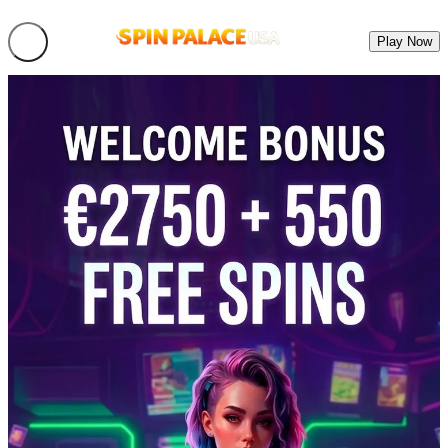
Play Now