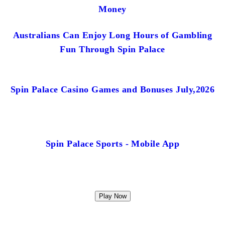
Money
Australians Can Enjoy Long Hours of Gambling
Fun Through Spin Palace
Spin Palace Casino Games and Bonuses July,2026
Spin Palace Sports - Mobile App
Play Now