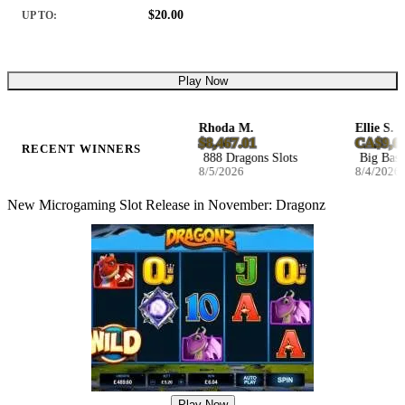
$20.00
UP TO:
Play Now
Josefina W.
Rhoda M.
Ellie S.
CA$2,087.50
$8,467.01
CA$9,611.
RECENT WINNERS
Joker’s Jewels Slots
888 Dragons Slots
Big Bass Fo
8/5/2026
8/5/2026
8/4/2026
New Microgaming Slot Release in November: Dragonz
Play Now