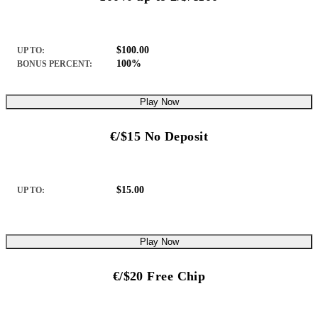
$100.00
UP TO:
100%
BONUS PERCENT:
Play Now
€/$15 No Deposit
$15.00
UP TO:
Play Now
€/$20 Free Chip