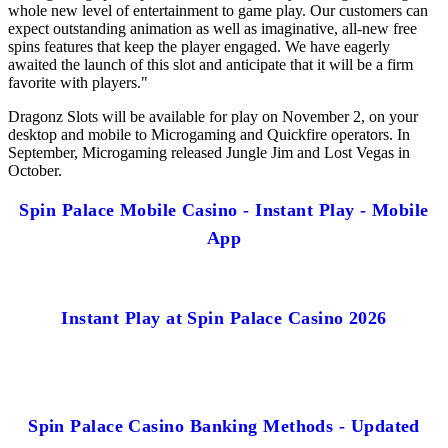
whole new level of entertainment to game play. Our customers can
expect outstanding animation as well as imaginative, all-new free
spins features that keep the player engaged. We have eagerly
awaited the launch of this slot and anticipate that it will be a firm
favorite with players."
Dragonz Slots will be available for play on November 2, on your
desktop and mobile to Microgaming and Quickfire operators. In
September, Microgaming released Jungle Jim and Lost Vegas in
October.
Spin Palace Mobile Casino - Instant Play - Mobile
App
Instant Play at Spin Palace Casino 2026
Spin Palace Casino Banking Methods - Updated