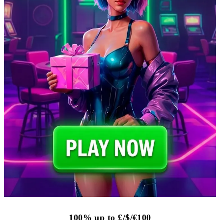
100% up to £/$/€100