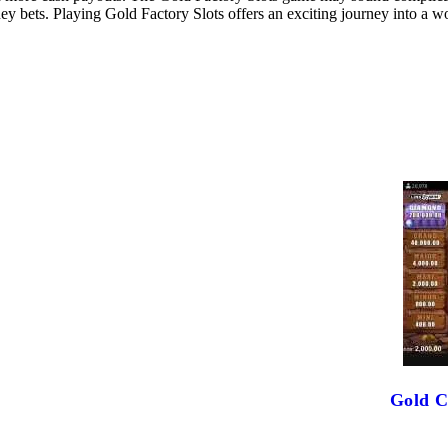
ey bets. Playing Gold Factory Slots offers an exciting journey into a wo
Gold C