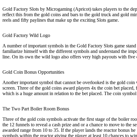
Gold Factory Slots by Microgaming (Apricot) takes players to the depth
reflect this from the gold coins and bars to the gold truck and gold m
reels and fifty paylines that make up the exciting Slots game.
Gold Factory Wild Logo
A number of important symbols in the Gold Factory Slots game stand ou
familiarize himself with the different symbols and understand the imp
line. On its own the wild logo also offers very high payouts with fiv
Gold Coin Bonus Opportunities
Another important symbol that cannot be overlooked is the gold coin w
screen. Three of the gold coins award players 4x the coin bet placed, 
which is a huge amount in relation to the bet placed. The coin symbol 
The Two Part Boiler Room Bonus
Three of the gold coin symbols activate the first stage of the boiler r
the 12 funnels to reveal a cash prize and or a chance to move to the se
awarded range from 10 to 35. If the player lands the reactor bonus he 
symbols within the reactor giving the player at least 10 chances to wi