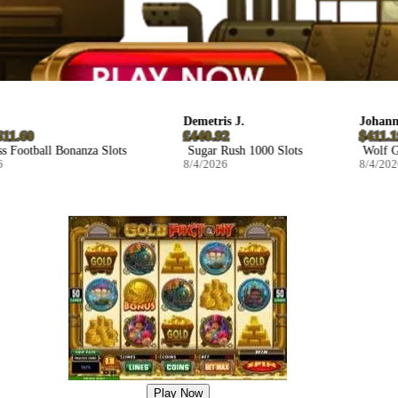
Demetris J.
Johanna G.
60
£440.92
$411.19
otball Bonanza Slots
Sugar Rush 1000 Slots
Wolf Gold 
8/4/2026
8/4/2026
Play Now