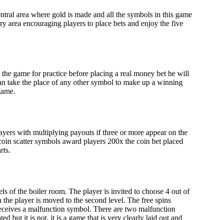
entral area where gold is made and all the symbols in this game
ry area encouraging players to place bets and enjoy the five
 the game for practice before placing a real money bet he will
can take the place of any other symbol to make up a winning
game.
ayers with multiplying payouts if three or more appear on the
 coin scatter symbols award players 200x the coin bet placed
rts.
ls of the boiler room. The player is invited to choose 4 out of
n the player is moved to the second level. The free spins
e receives a malfunction symbol. There are two malfunction
ut it is not, it is a game that is very clearly laid out and