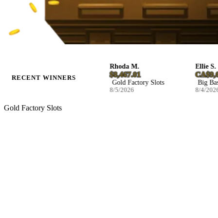
Josefina W.
Rhoda M.
Ellie S.
CA$2,087.50
$8,467.01
CA$9,611.
RECENT WINNERS
Joker’s Jewels Slots
Gold Factory Slots
Big Bass Fo
8/5/2026
8/5/2026
8/4/2026
Gold Factory Slots