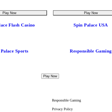
Play Now
Play Now
lace Flash Casino
Spin Palace USA
 Palace Sports
Responsible Gaming
Play Now
Responsible Gaming
Privacy Policy