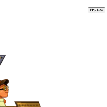
Play Now