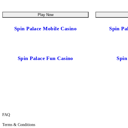
Play Now
Spin Palace Mobile Casino
Spin Pa
Spin Palace Fun Casino
Spin
FAQ
Terms & Conditions