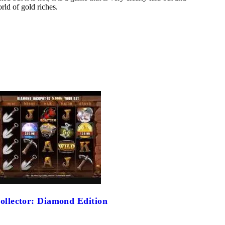
rld of gold riches.
ollector: Diamond Edition