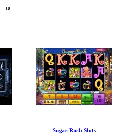
10
Sugar Rush Slots