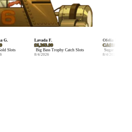
Lavada F.
Ofelia M.
£6,263.99
CA$10,981.73
Slots
Big Bass Trophy Catch Slots
Sugar Rush 1000 Slo
8/4/2026
8/4/2026