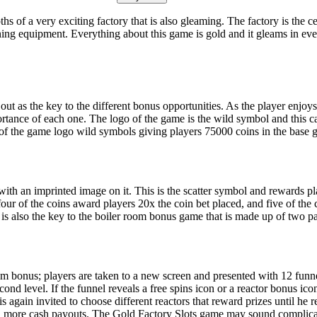
s of a very exciting factory that is also gleaming. The factory is the c
ining equipment. Everything about this game is gold and it gleams in eve
t as the key to the different bonus opportunities. As the player enjoys
ortance of each one. The logo of the game is the wild symbol and this 
e of the game logo wild symbols giving players 75000 coins in the base 
ith an imprinted image on it. This is the scatter symbol and rewards pl
four of the coins award players 20x the coin bet placed, and five of the
is also the key to the boiler room bonus game that is made up of two pa
oom bonus; players are taken to a new screen and presented with 12 funne
cond level. If the funnel reveals a free spins icon or a reactor bonus ico
is again invited to choose different reactors that reward prizes until h
n more cash payouts. The Gold Factory Slots game may sound complicated b