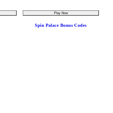
Play Now
Spin Palace Bonus Codes