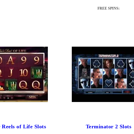
FREE SPINS:
 Reels of Life Slots
Terminator 2 Slots