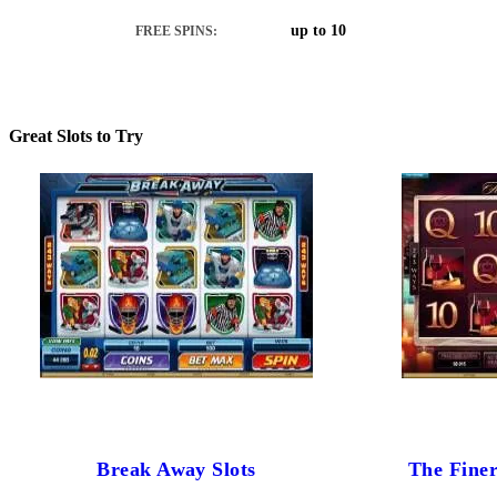
up to 10
FREE SPINS:
Great Slots to Try
Break Away Slots
The Finer