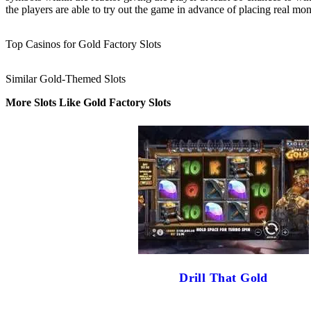
the players are able to try out the game in advance of placing real mon
Top Casinos for Gold Factory Slots
Similar Gold-Themed Slots
More Slots Like Gold Factory Slots
Drill That Gold