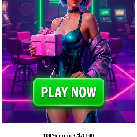
100% up to £/$/€100