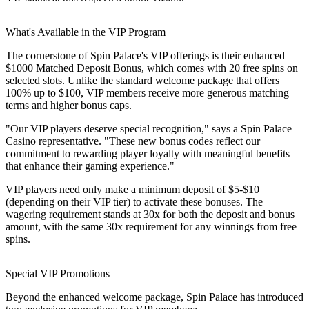
What's Available in the VIP Program
The cornerstone of Spin Palace's VIP offerings is their enhanced
$1000 Matched Deposit Bonus, which comes with 20 free spins on
selected slots. Unlike the standard welcome package that offers
100% up to $100, VIP members receive more generous matching
terms and higher bonus caps.
"Our VIP players deserve special recognition," says a Spin Palace
Casino representative. "These new bonus codes reflect our
commitment to rewarding player loyalty with meaningful benefits
that enhance their gaming experience."
VIP players need only make a minimum deposit of $5-$10
(depending on their VIP tier) to activate these bonuses. The
wagering requirement stands at 30x for both the deposit and bonus
amount, with the same 30x requirement for any winnings from free
spins.
Special VIP Promotions
Beyond the enhanced welcome package, Spin Palace has introduced