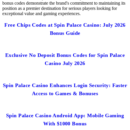
bonus codes demonstrate the brand's commitment to maintaining its
position as a premier destination for serious players looking for
exceptional value and gaming experiences.
Free Chips Codes at Spin Palace Casino: July 2026
Bonus Guide
Exclusive No Deposit Bonus Codes for Spin Palace
Casino July 2026
Spin Palace Casino Enhances Login Security: Faster
Access to Games & Bonuses
Spin Palace Casino Android App: Mobile Gaming
With $1000 Bonus