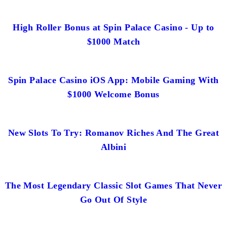
High Roller Bonus at Spin Palace Casino - Up to
$1000 Match
Spin Palace Casino iOS App: Mobile Gaming With
$1000 Welcome Bonus
New Slots To Try: Romanov Riches And The Great
Albini
The Most Legendary Classic Slot Games That Never
Go Out Of Style