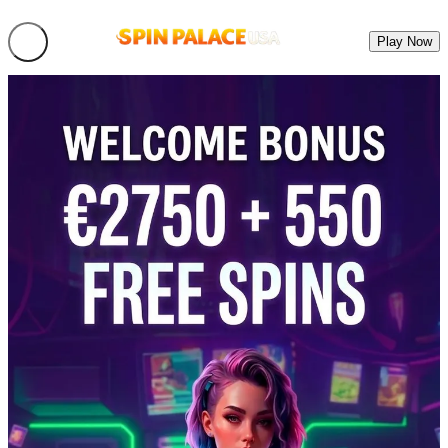
Play Now