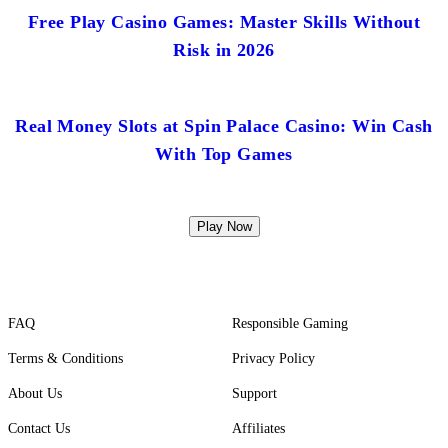
Free Play Casino Games: Master Skills Without
Risk in 2026
Real Money Slots at Spin Palace Casino: Win Cash
With Top Games
Play Now
FAQ
Responsible Gaming
Terms & Conditions
Privacy Policy
About Us
Support
Contact Us
Affiliates