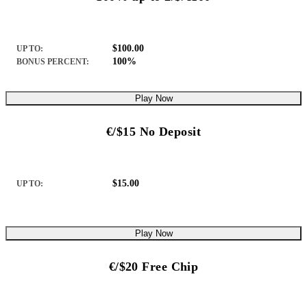
$100.00
UP TO:
100%
BONUS PERCENT:
Play Now
€/$15 No Deposit
$15.00
UP TO:
Play Now
€/$20 Free Chip