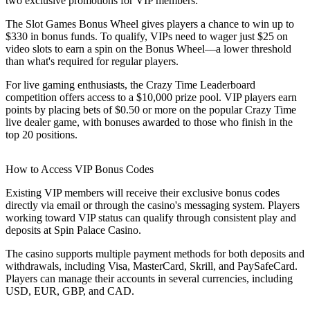
two exclusive promotions for VIP members:
The Slot Games Bonus Wheel gives players a chance to win up to
$330 in bonus funds. To qualify, VIPs need to wager just $25 on
video slots to earn a spin on the Bonus Wheel—a lower threshold
than what's required for regular players.
For live gaming enthusiasts, the Crazy Time Leaderboard
competition offers access to a $10,000 prize pool. VIP players earn
points by placing bets of $0.50 or more on the popular Crazy Time
live dealer game, with bonuses awarded to those who finish in the
top 20 positions.
How to Access VIP Bonus Codes
Existing VIP members will receive their exclusive bonus codes
directly via email or through the casino's messaging system. Players
working toward VIP status can qualify through consistent play and
deposits at Spin Palace Casino.
The casino supports multiple payment methods for both deposits and
withdrawals, including Visa, MasterCard, Skrill, and PaySafeCard.
Players can manage their accounts in several currencies, including
USD, EUR, GBP, and CAD.