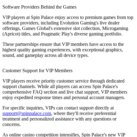
Software Providers Behind the Games
VIP players at Spin Palace enjoy access to premium games from top
software providers, including Evolution Gaming's live dealer
offerings, Games Global's extensive slot collection, Microgaming
(Apricot) titles, and Pragmatic Play's diverse gaming portfolio.
These partnerships ensure that VIP members have access to the
highest quality gaming experiences, with exceptional graphics,
sound, and gameplay across all device types.
Customer Support for VIP Members
VIP players receive priority customer service through dedicated
support channels. While all players can access Spin Palace's
comprehensive FAQ section and live chat support, VIP members
enjoy expedited response times and personal account managers.
For specific inquiries, VIPs can contact support directly at
support@spinpalace.com
, where they'll receive preferential
treatment and personalized assistance with any questions or
concerns.
As online casino competition intensifies, Spin Palace's new VIP