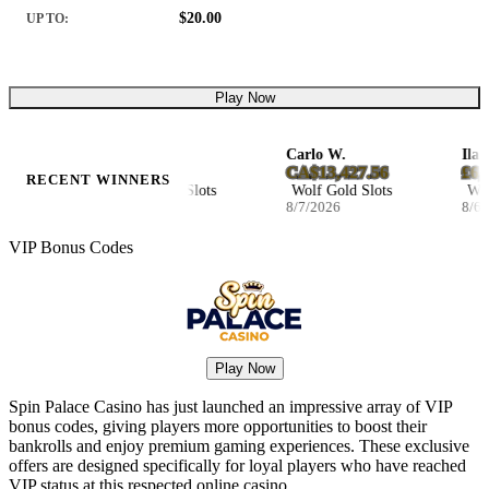
$20.00
UP TO:
Play Now
Jennie H.
Carlo W.
Ila B.
£4,903.29
CA$13,427.56
£6,67
RECENT WINNERS
Big Bass Splash Slots
Wolf Gold Slots
Wolf 
8/7/2026
8/7/2026
8/6/20
VIP Bonus Codes
Play Now
Spin Palace Casino has just launched an impressive array of VIP
bonus codes, giving players more opportunities to boost their
bankrolls and enjoy premium gaming experiences. These exclusive
offers are designed specifically for loyal players who have reached
VIP status at this respected online casino.