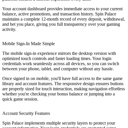
Your account dashboard provides immediate access to your current
balance, active promotions, and transaction history. Spin Palace
maintains a complete 12-month record of every deposit, withdrawal,
and bet you place, giving you full transparency over your gaming
activity.
Mobile Sign-In Made Simple
The mobile sign-in experience mirrors the desktop version with
optimized touch controls and faster loading times. Your login
credentials work seamlessly across all devices, so you can switch
between your phone, tablet, and computer without any hassle.
Once signed in on mobile, you'll have full access to the same game
library and account features. The responsive design ensures buttons
are properly sized for touch interaction, making navigation effortless
whether you're checking your bonus balance or jumping into a
quick game session.
Account Security Features
Spin Palace implements multiple security layers to protect your