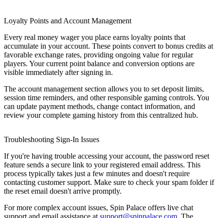
Loyalty Points and Account Management
Every real money wager you place earns loyalty points that
accumulate in your account. These points convert to bonus credits at
favorable exchange rates, providing ongoing value for regular
players. Your current point balance and conversion options are
visible immediately after signing in.
The account management section allows you to set deposit limits,
session time reminders, and other responsible gaming controls. You
can update payment methods, change contact information, and
review your complete gaming history from this centralized hub.
Troubleshooting Sign-In Issues
If you're having trouble accessing your account, the password reset
feature sends a secure link to your registered email address. This
process typically takes just a few minutes and doesn't require
contacting customer support. Make sure to check your spam folder if
the reset email doesn't arrive promptly.
For more complex account issues, Spin Palace offers live chat
support and email assistance at
support@spinpalace.com
. The