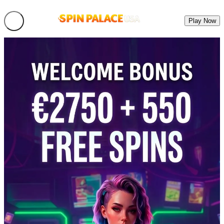
Play Now