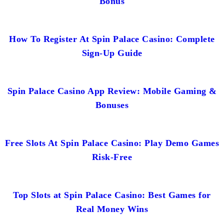
Bonus
How To Register At Spin Palace Casino: Complete
Sign-Up Guide
Spin Palace Casino App Review: Mobile Gaming &
Bonuses
Free Slots At Spin Palace Casino: Play Demo Games
Risk-Free
Top Slots at Spin Palace Casino: Best Games for
Real Money Wins