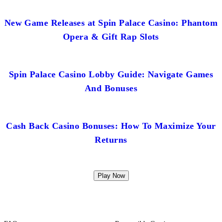
New Game Releases at Spin Palace Casino: Phantom
Opera & Gift Rap Slots
Spin Palace Casino Lobby Guide: Navigate Games
And Bonuses
Cash Back Casino Bonuses: How To Maximize Your
Returns
Play Now