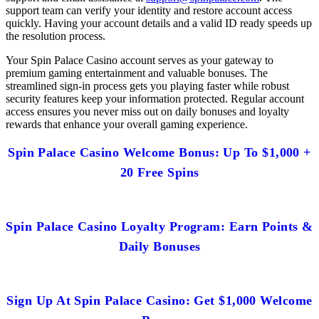
support team can verify your identity and restore account access
quickly. Having your account details and a valid ID ready speeds up
the resolution process.
Your Spin Palace Casino account serves as your gateway to
premium gaming entertainment and valuable bonuses. The
streamlined sign-in process gets you playing faster while robust
security features keep your information protected. Regular account
access ensures you never miss out on daily bonuses and loyalty
rewards that enhance your overall gaming experience.
Spin Palace Casino Welcome Bonus: Up To $1,000 +
20 Free Spins
Spin Palace Casino Loyalty Program: Earn Points &
Daily Bonuses
Sign Up At Spin Palace Casino: Get $1,000 Welcome