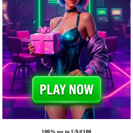
100% up to £/$/€100