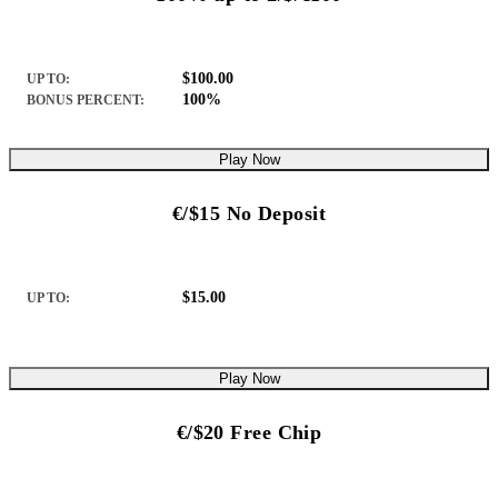
$100.00
UP TO:
100%
BONUS PERCENT:
Play Now
€/$15 No Deposit
$15.00
UP TO:
Play Now
€/$20 Free Chip