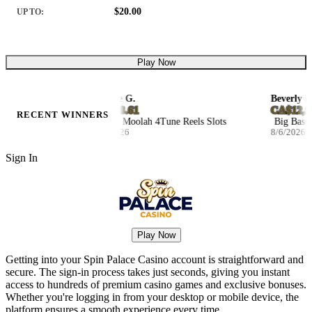
$20.00
UP TO:
Play Now
Laurie G.
Beverly P.
1.54
€5,718.61
CA$12,971
RECENT WINNERS
old Slots
Mega Moolah 4Tune Reels Slots
Big Bass Tr
26
8/6/2026
8/6/2026
Sign In
Play Now
Getting into your Spin Palace Casino account is straightforward and
secure. The sign-in process takes just seconds, giving you instant
access to hundreds of premium casino games and exclusive bonuses.
Whether you're logging in from your desktop or mobile device, the
platform ensures a smooth experience every time.