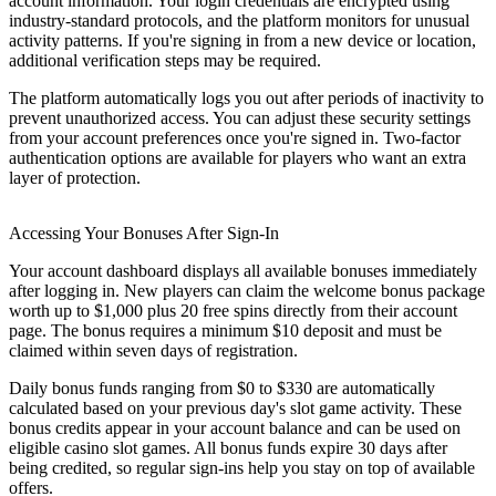
account information. Your login credentials are encrypted using
industry-standard protocols, and the platform monitors for unusual
activity patterns. If you're signing in from a new device or location,
additional verification steps may be required.
The platform automatically logs you out after periods of inactivity to
prevent unauthorized access. You can adjust these security settings
from your account preferences once you're signed in. Two-factor
authentication options are available for players who want an extra
layer of protection.
Accessing Your Bonuses After Sign-In
Your account dashboard displays all available bonuses immediately
after logging in. New players can claim the welcome bonus package
worth up to $1,000 plus 20 free spins directly from their account
page. The bonus requires a minimum $10 deposit and must be
claimed within seven days of registration.
Daily bonus funds ranging from $0 to $330 are automatically
calculated based on your previous day's slot game activity. These
bonus credits appear in your account balance and can be used on
eligible casino slot games. All bonus funds expire 30 days after
being credited, so regular sign-ins help you stay on top of available
offers.