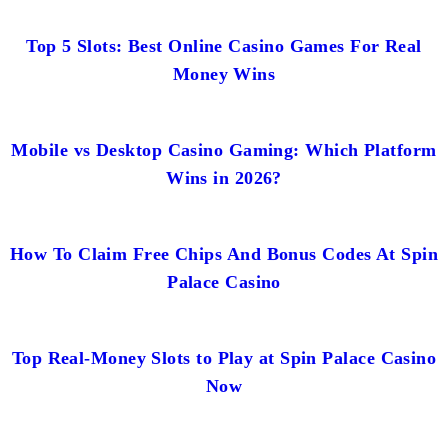
Top 5 Slots: Best Online Casino Games For Real
Money Wins
Mobile vs Desktop Casino Gaming: Which Platform
Wins in 2026?
How To Claim Free Chips And Bonus Codes At Spin
Palace Casino
Top Real-Money Slots to Play at Spin Palace Casino
Now