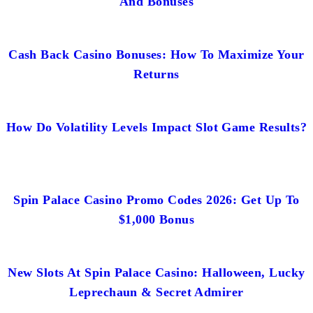
And Bonuses
Cash Back Casino Bonuses: How To Maximize Your
Returns
How Do Volatility Levels Impact Slot Game Results?
Spin Palace Casino Promo Codes 2026: Get Up To
$1,000 Bonus
New Slots At Spin Palace Casino: Halloween, Lucky
Leprechaun & Secret Admirer