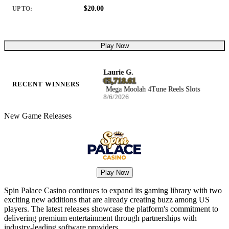
$20.00
UP TO:
Play Now
Ila B.
Laurie G.
B
£6,671.54
€5,718.61
C
RECENT WINNERS
Wolf Gold Slots
Mega Moolah 4Tune Reels Slots
8/6/2026
8/6/2026
8
New Game Releases
Play Now
Spin Palace Casino continues to expand its gaming library with two
exciting new additions that are already creating buzz among US
players. The latest releases showcase the platform's commitment to
delivering premium entertainment through partnerships with
industry-leading software providers.