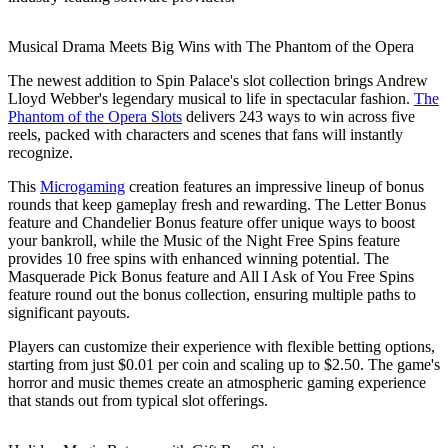
Musical Drama Meets Big Wins with The Phantom of the Opera
The newest addition to Spin Palace's slot collection brings Andrew
Lloyd Webber's legendary musical to life in spectacular fashion.
The
Phantom of the Opera Slots
delivers 243 ways to win across five
reels, packed with characters and scenes that fans will instantly
recognize.
This
Microgaming
creation features an impressive lineup of bonus
rounds that keep gameplay fresh and rewarding. The Letter Bonus
feature and Chandelier Bonus feature offer unique ways to boost
your bankroll, while the Music of the Night Free Spins feature
provides 10 free spins with enhanced winning potential. The
Masquerade Pick Bonus feature and All I Ask of You Free Spins
feature round out the bonus collection, ensuring multiple paths to
significant payouts.
Players can customize their experience with flexible betting options,
starting from just $0.01 per coin and scaling up to $2.50. The game's
horror and music themes create an atmospheric gaming experience
that stands out from typical slot offerings.