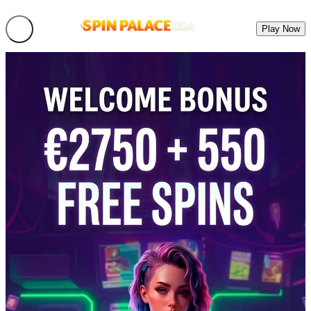
Play Now