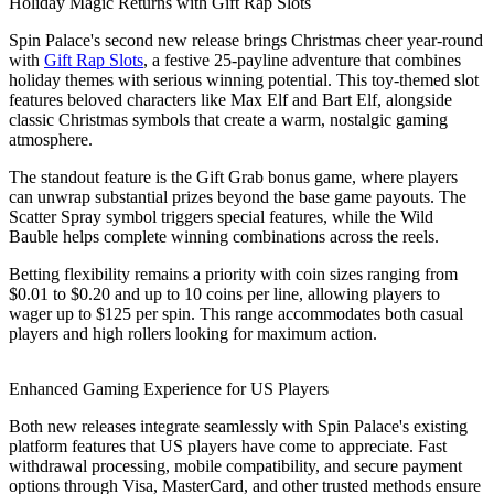
Holiday Magic Returns with Gift Rap Slots
Spin Palace's second new release brings Christmas cheer year-round
with
Gift Rap Slots
, a festive 25-payline adventure that combines
holiday themes with serious winning potential. This toy-themed slot
features beloved characters like Max Elf and Bart Elf, alongside
classic Christmas symbols that create a warm, nostalgic gaming
atmosphere.
The standout feature is the Gift Grab bonus game, where players
can unwrap substantial prizes beyond the base game payouts. The
Scatter Spray symbol triggers special features, while the Wild
Bauble helps complete winning combinations across the reels.
Betting flexibility remains a priority with coin sizes ranging from
$0.01 to $0.20 and up to 10 coins per line, allowing players to
wager up to $125 per spin. This range accommodates both casual
players and high rollers looking for maximum action.
Enhanced Gaming Experience for US Players
Both new releases integrate seamlessly with Spin Palace's existing
platform features that US players have come to appreciate. Fast
withdrawal processing, mobile compatibility, and secure payment
options through Visa, MasterCard, and other trusted methods ensure