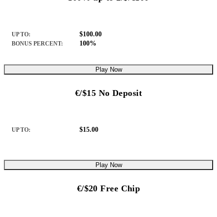
$100.00
UP TO:
100%
BONUS PERCENT:
Play Now
€/$15 No Deposit
$15.00
UP TO:
Play Now
€/$20 Free Chip