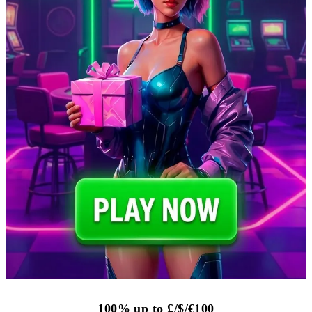
100% up to £/$/€100