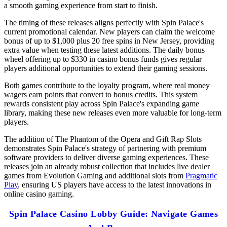
a smooth gaming experience from start to finish.
The timing of these releases aligns perfectly with Spin Palace's
current promotional calendar. New players can claim the welcome
bonus of up to $1,000 plus 20 free spins in New Jersey, providing
extra value when testing these latest additions. The daily bonus
wheel offering up to $330 in casino bonus funds gives regular
players additional opportunities to extend their gaming sessions.
Both games contribute to the loyalty program, where real money
wagers earn points that convert to bonus credits. This system
rewards consistent play across Spin Palace's expanding game
library, making these new releases even more valuable for long-term
players.
The addition of The Phantom of the Opera and Gift Rap Slots
demonstrates Spin Palace's strategy of partnering with premium
software providers to deliver diverse gaming experiences. These
releases join an already robust collection that includes live dealer
games from Evolution Gaming and additional slots from
Pragmatic
Play
, ensuring US players have access to the latest innovations in
online casino gaming.
Spin Palace Casino Lobby Guide: Navigate Games