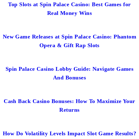
Top Slots at Spin Palace Casino: Best Games for
Real Money Wins
New Game Releases at Spin Palace Casino: Phantom
Opera & Gift Rap Slots
Spin Palace Casino Lobby Guide: Navigate Games
And Bonuses
Cash Back Casino Bonuses: How To Maximize Your
Returns
How Do Volatility Levels Impact Slot Game Results?