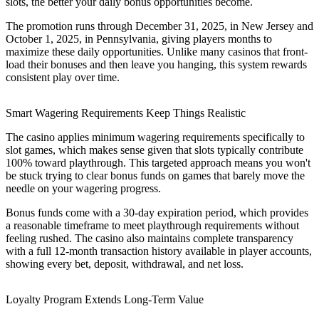
slots, the better your daily bonus opportunities become.
The promotion runs through December 31, 2025, in New Jersey and
October 1, 2025, in Pennsylvania, giving players months to
maximize these daily opportunities. Unlike many casinos that front-
load their bonuses and then leave you hanging, this system rewards
consistent play over time.
Smart Wagering Requirements Keep Things Realistic
The casino applies minimum wagering requirements specifically to
slot games, which makes sense given that slots typically contribute
100% toward playthrough. This targeted approach means you won't
be stuck trying to clear bonus funds on games that barely move the
needle on your wagering progress.
Bonus funds come with a 30-day expiration period, which provides
a reasonable timeframe to meet playthrough requirements without
feeling rushed. The casino also maintains complete transparency
with a full 12-month transaction history available in player accounts,
showing every bet, deposit, withdrawal, and net loss.
Loyalty Program Extends Long-Term Value