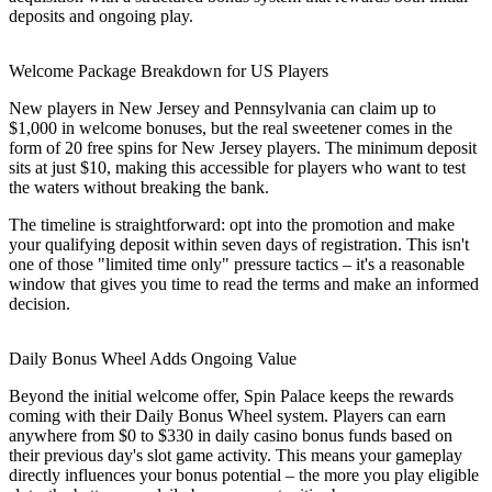
deposits and ongoing play.
Welcome Package Breakdown for US Players
New players in New Jersey and Pennsylvania can claim up to
$1,000 in welcome bonuses, but the real sweetener comes in the
form of 20 free spins for New Jersey players. The minimum deposit
sits at just $10, making this accessible for players who want to test
the waters without breaking the bank.
The timeline is straightforward: opt into the promotion and make
your qualifying deposit within seven days of registration. This isn't
one of those "limited time only" pressure tactics – it's a reasonable
window that gives you time to read the terms and make an informed
decision.
Daily Bonus Wheel Adds Ongoing Value
Beyond the initial welcome offer, Spin Palace keeps the rewards
coming with their Daily Bonus Wheel system. Players can earn
anywhere from $0 to $330 in daily casino bonus funds based on
their previous day's slot game activity. This means your gameplay
directly influences your bonus potential – the more you play eligible