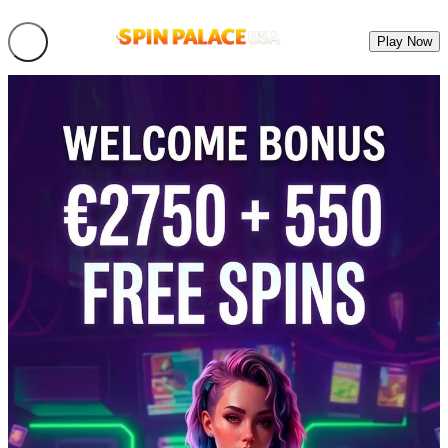
Play Now