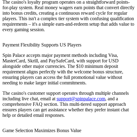
The casino's loyalty program operates on a straightforward points-
for-play system. Real money wagers earn points that convert directly
into bonus credits, creating a continuous reward cycle for regular
players. This isn't a complex tier system with confusing qualification
requirements – it's a simple earn-and-redeem setup that adds value to
every gaming session.
Payment Flexibility Supports US Players
Spin Palace accepts major payment methods including Visa,
MasterCard, Skrill, and PaySafeCard, with support for USD
alongside other major currencies. The $10 minimum deposit
requirement aligns perfectly with the welcome bonus structure,
ensuring players can access the full promotional value without
needing to make larger initial commitments.
The casino's customer support operates through multiple channels
including live chat, email at
support@spinpalace.com
, and a
comprehensive FAQ section. This multi-tiered support approach
ensures players can get assistance whether they prefer instant chat
help or detailed email responses.
Game Selection Maximizes Bonus Value