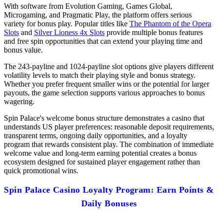
With software from Evolution Gaming, Games Global,
Microgaming, and Pragmatic Play, the platform offers serious
variety for bonus play. Popular titles like
The Phantom of the Opera
Slots
and
Silver Lioness 4x Slots
provide multiple bonus features
and free spin opportunities that can extend your playing time and
bonus value.
The 243-payline and 1024-payline slot options give players different
volatility levels to match their playing style and bonus strategy.
Whether you prefer frequent smaller wins or the potential for larger
payouts, the game selection supports various approaches to bonus
wagering.
Spin Palace's welcome bonus structure demonstrates a casino that
understands US player preferences: reasonable deposit requirements,
transparent terms, ongoing daily opportunities, and a loyalty
program that rewards consistent play. The combination of immediate
welcome value and long-term earning potential creates a bonus
ecosystem designed for sustained player engagement rather than
quick promotional wins.
Spin Palace Casino Loyalty Program: Earn Points &
Daily Bonuses