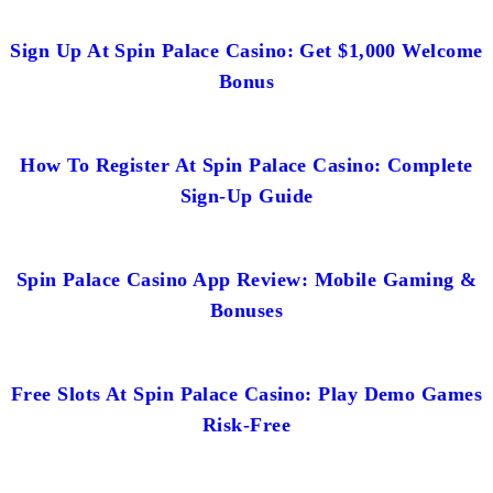
Sign Up At Spin Palace Casino: Get $1,000 Welcome
Bonus
How To Register At Spin Palace Casino: Complete
Sign-Up Guide
Spin Palace Casino App Review: Mobile Gaming &
Bonuses
Free Slots At Spin Palace Casino: Play Demo Games
Risk-Free