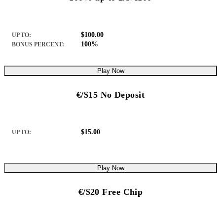
$100.00
UP TO:
100%
BONUS PERCENT:
Play Now
€/$15 No Deposit
$15.00
UP TO:
Play Now
€/$20 Free Chip