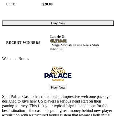
$20.00
UP TO:
Play Now
Ila B.
Laurie G.
Bev
£6,671.54
€5,718.61
CA
RECENT WINNERS
Wolf Gold Slots
Mega Moolah 4Tune Reels Slots
Bi
8/6/2026
8/6/2026
8/
Welcome Bonus
Play Now
Spin Palace Casino has rolled out an impressive welcome package
designed to give new US players a serious head start on their
gaming journey. This isn't your typical "sign up and hope for the
best" situation – the casino is putting real money behind new player
acquisition with a structured bonus system that rewards both initial