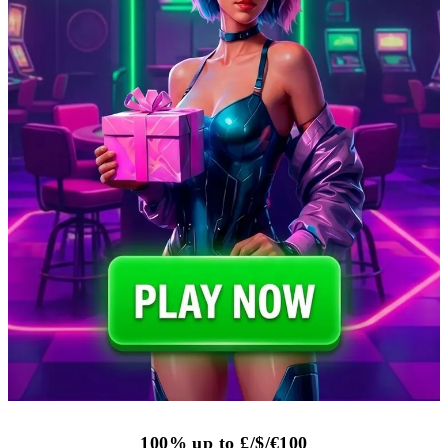
100% up to £/$/€100