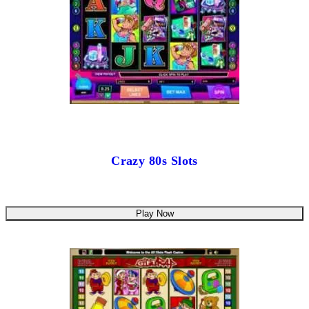
Crazy 80s Slots
Play Now