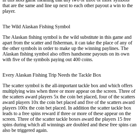
that are the same and line up next to each other payout a win to the
player.
The Wild Alaskan Fishing Symbol
The Alaskan fishing symbol is the wild substitute in this game and
apart from the scatter and fisherman, it can take the place of any of
the other symbols in order to make up the winning paylines. The
Alaskan fishing symbol also offers handsome payouts on its own
with five of the symbols paying out 400 coins.
Every Alaskan Fishing Trip Needs the Tackle Box
The scatter symbol is the all-important tackle box and which offers
multiplying wins when three or more appear on the screen. Three of
the scatters award players 5x the coin bet placed, four of the scatters
award players 10x the coin bet placed and five of the scatters award
players 100x the coin bet placed. In addition the scatter tackle box
leads to a free spins reward if three or more of these appear on the
screen. Three of the scatter tackle boxes award the players 15 free
spins during which all winnings are doubled and these free spins can
also be triggered again.