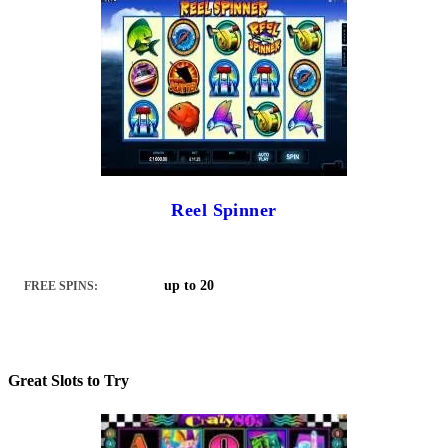
Reel Spinner
up to 20
FREE SPINS:
Great Slots to Try