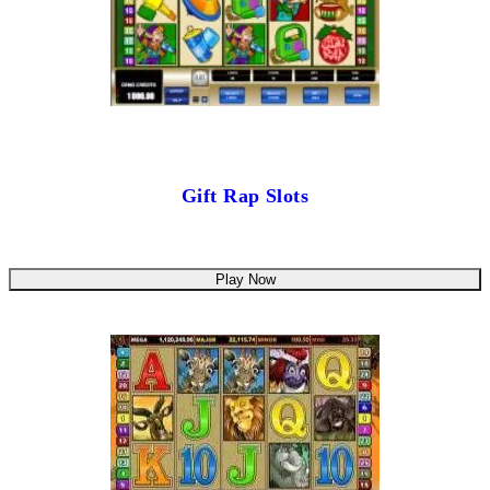
Gift Rap Slots
Play Now