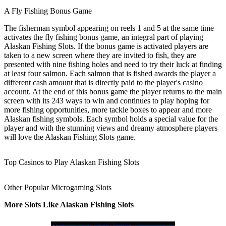
A Fly Fishing Bonus Game
The fisherman symbol appearing on reels 1 and 5 at the same time
activates the fly fishing bonus game, an integral part of playing
Alaskan Fishing Slots. If the bonus game is activated players are
taken to a new screen where they are invited to fish, they are
presented with nine fishing holes and need to try their luck at finding
at least four salmon. Each salmon that is fished awards the player a
different cash amount that is directly paid to the player's casino
account. At the end of this bonus game the player returns to the main
screen with its 243 ways to win and continues to play hoping for
more fishing opportunities, more tackle boxes to appear and more
Alaskan fishing symbols. Each symbol holds a special value for the
player and with the stunning views and dreamy atmosphere players
will love the Alaskan Fishing Slots game.
Top Casinos to Play Alaskan Fishing Slots
Other Popular Microgaming Slots
More Slots Like Alaskan Fishing Slots