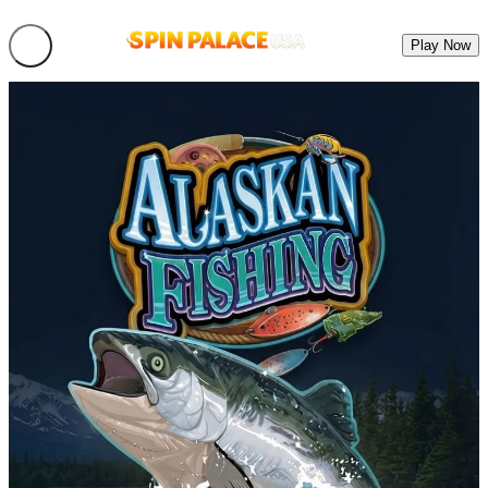
Play Now