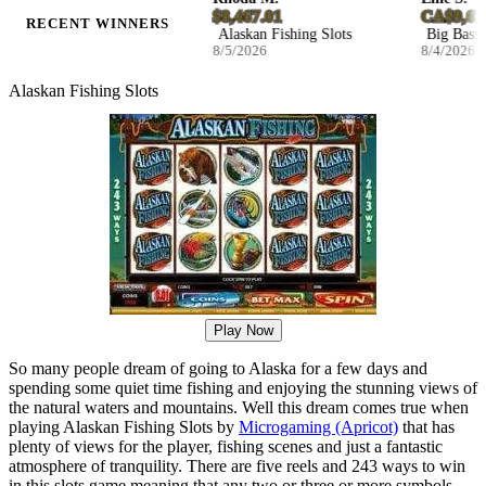
CA$2,087.50
$8,467.01
CA$9,611.6
RECENT WINNERS
Joker’s Jewels Slots
Alaskan Fishing Slots
Big Bass Foo
8/5/2026
8/5/2026
8/4/2026
Alaskan Fishing Slots
Play Now
So many people dream of going to Alaska for a few days and
spending some quiet time fishing and enjoying the stunning views of
the natural waters and mountains. Well this dream comes true when
playing Alaskan Fishing Slots by
Microgaming (Apricot)
that has
plenty of views for the player, fishing scenes and just a fantastic
atmosphere of tranquility. There are five reels and 243 ways to win
in this slots game meaning that any two or three or more symbols