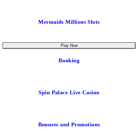
Mermaids Millions Slots
Play Now
Banking
Spin Palace Live Casino
Bonuses and Promotions