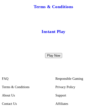
Terms & Conditions
Instant Play
Play Now
FAQ
Responsible Gaming
Terms & Conditions
Privacy Policy
About Us
Support
Contact Us
Affiliates