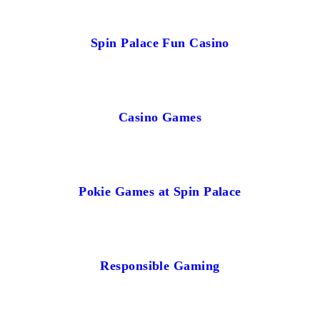
Spin Palace Fun Casino
Casino Games
Pokie Games at Spin Palace
Responsible Gaming