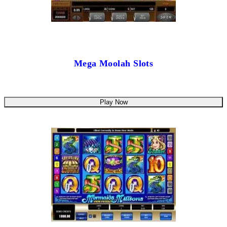
Mega Moolah Slots
Play Now