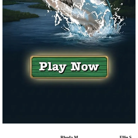
Josefina W.
Rhoda M.
Ellie S.