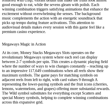
rendered with crisp, vibrant details that make the fruits look almost
good enough to eat, while the sevens gleam with polish. Each
winning combination triggers satisfying animations that enhance the
excitement without overwhelming the senses. The background
music complements the action with an energetic soundtrack that
picks up tempo during feature activations. This attention to
audiovisual details makes every session with this game feel like a
premium casino experience.
Megaways Magic in Action
At its core, Money Stacks Megaways Slots operates on the
revolutionary Megaways system where each reel can display
between 2-7 symbols per spin. This creates a dynamic playing field
where the number of ways to win changes constantly – reaching up
to an impressive 117,649 combinations when all reels show their
maximum symbols. The game pays for matching symbols on
adjacent reels from left to right, with card values 9 through A
representing the lower-paying symbols and the fruit icons (cherries,
lemons, watermelons, and grapes) offering more substantial rewards.
The Wild symbol substitutes for everything except Scatters and
special Money symbols, helping to complete winning combinations
across this expansive grid.