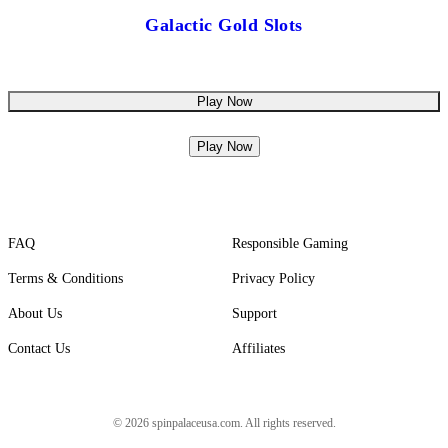
Galactic Gold Slots
Play Now
Play Now
FAQ
Responsible Gaming
Terms & Conditions
Privacy Policy
About Us
Support
Contact Us
Affiliates
© 2026 spinpalaceusa.com. All rights reserved.