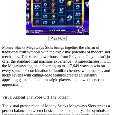
Play Now
Money Stacks Megaways Slots brings together the charm of
traditional fruit symbols with the explosive potential of modern slot
mechanics. This 6-reel powerhouse from Pragmatic Play doesn't just
offer the standard fruit machine experience – it supercharges it with
the Megaways engine, delivering up to 117,649 ways to win on
every spin. The combination of familiar cherries, watermelons, and
lucky sevens with cutting-edge features creates an instantly
appealing game that both nostalgic players and newcomers can
appreciate.
Visual Appeal That Pops Off The Screen
The visual presentation of Money Stacks Megaways Slots strikes a
perfect balance between classic and contemporary. The symbols are