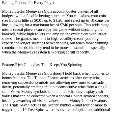
Betting Options for Every Player
Money Stacks Megaways Slots accommodates players of all
budgets with a flexible betting structure. You can adjust your coin
size from as little as $0.01 up to $1.20, and select up to 10 coins per
line, allowing for a maximum bet of $240 per spin. This wide range
means casual players can enjoy the game without stretching their
bankroll, while high rollers can amp up the excitement with larger
stakes. The game's medium-to-high volatility means you might
experience longer stretches between wins, but when those winning
combinations do hit, they tend to be more substantial – especially
when the Megaways system is working at full capacity.
Feature-Rich Gameplay That Keeps You Spinning
Money Stacks Megaways Slots doesn't hold back when it comes to
bonus features. The Tumble Feature activates after every win,
removing successful symbols and allowing new ones to cascade
down, potentially creating multiple consecutive wins from a single
spin. When Money symbols land on the reels, they display cash
values that can be collected when a special Collect symbol appears,
instantly awarding all visible values in the Money Collect Feature.
The Triple Seven acts as the Scatter symbol – land four or more to
trigger up to 15 Free Spins where wins are multiplied and additional