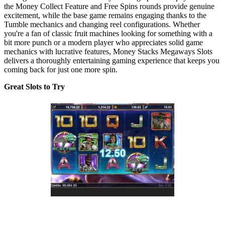
the Money Collect Feature and Free Spins rounds provide genuine
excitement, while the base game remains engaging thanks to the
Tumble mechanics and changing reel configurations. Whether
you're a fan of classic fruit machines looking for something with a
bit more punch or a modern player who appreciates solid game
mechanics with lucrative features, Money Stacks Megaways Slots
delivers a thoroughly entertaining gaming experience that keeps you
coming back for just one more spin.
Great Slots to Try