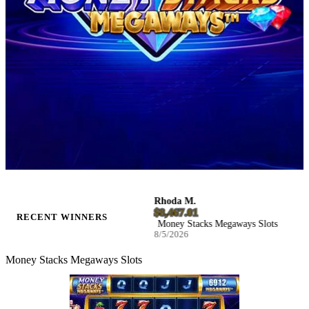
Josefina W.
Rhoda M.
CA$2,087.50
$8,467.01
RECENT WINNERS
Joker’s Jewels Slots
Money Stacks Megaways Slots
8/5/2026
8/5/2026
Money Stacks Megaways Slots