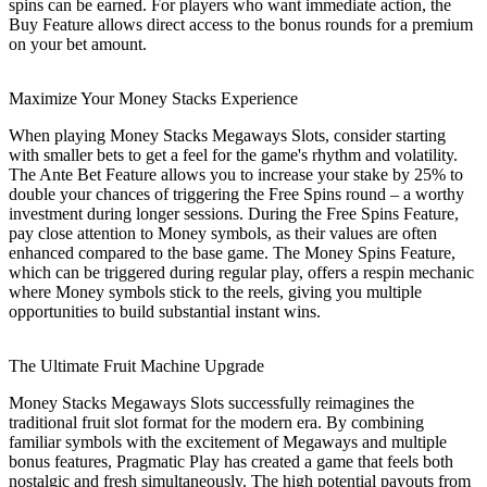
spins can be earned. For players who want immediate action, the
Buy Feature allows direct access to the bonus rounds for a premium
on your bet amount.
Maximize Your Money Stacks Experience
When playing Money Stacks Megaways Slots, consider starting
with smaller bets to get a feel for the game's rhythm and volatility.
The Ante Bet Feature allows you to increase your stake by 25% to
double your chances of triggering the Free Spins round – a worthy
investment during longer sessions. During the Free Spins Feature,
pay close attention to Money symbols, as their values are often
enhanced compared to the base game. The Money Spins Feature,
which can be triggered during regular play, offers a respin mechanic
where Money symbols stick to the reels, giving you multiple
opportunities to build substantial instant wins.
The Ultimate Fruit Machine Upgrade
Money Stacks Megaways Slots successfully reimagines the
traditional fruit slot format for the modern era. By combining
familiar symbols with the excitement of Megaways and multiple
bonus features, Pragmatic Play has created a game that feels both
nostalgic and fresh simultaneously. The high potential payouts from