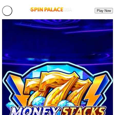
Play Now