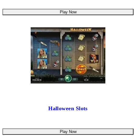
Play Now
Halloween Slots
Play Now