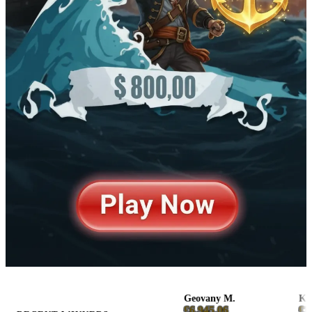
Kailyn H.
Geovany M.
Kayce
£4,100.75
£6,945.06
£1,32