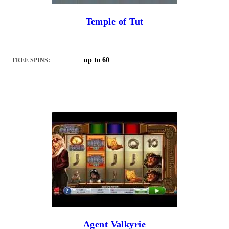
Temple of Tut
up to 60
FREE SPINS:
Agent Valkyrie