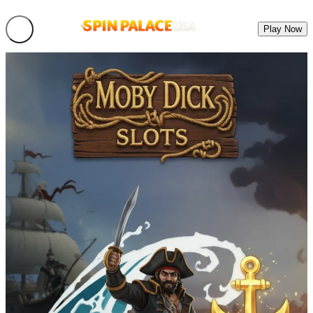
Play Now