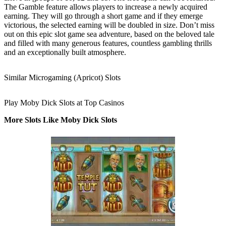
The Gamble feature allows players to increase a newly acquired
earning. They will go through a short game and if they emerge
victorious, the selected earning will be doubled in size. Don’t miss
out on this epic slot game sea adventure, based on the beloved tale
and filled with many generous features, countless gambling thrills
and an exceptionally built atmosphere.
Similar Microgaming (Apricot) Slots
Play Moby Dick Slots at Top Casinos
More Slots Like Moby Dick Slots