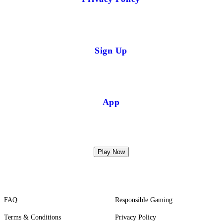
Sign Up
App
Play Now
FAQ
Responsible Gaming
Terms & Conditions
Privacy Policy