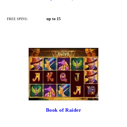
up to 15
FREE SPINS:
Book of Raider