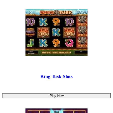
King Tusk Slots
Play Now