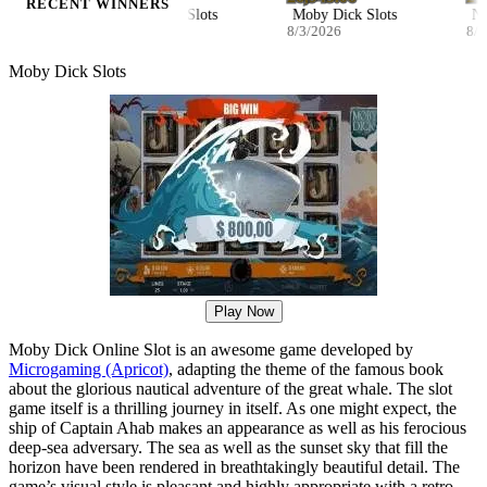
RECENT WINNERS
Sugar Rush 1000 Slots
Moby Dick Slots
Noble
8/3/2026
8/3/2026
8/3/20
Moby Dick Slots
Play Now
Moby Dick Online Slot is an awesome game developed by
Microgaming (Apricot)
, adapting the theme of the famous book
about the glorious nautical adventure of the great whale. The slot
game itself is a thrilling journey in itself. As one might expect, the
ship of Captain Ahab makes an appearance as well as his ferocious
deep-sea adversary. The sea as well as the sunset sky that fill the
horizon have been rendered in breathtakingly beautiful detail. The
game’s visual style is pleasant and highly appropriate with a retro