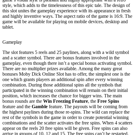
style, which adds to the timelessness of this epic tale. The design of
this slot unites the gameplay experience with its appearance in fresh
and highly inventive ways. The aspect ratio of the game is 16:9. The
game will be available for playing on mobile devices, desktop and
tablet.
Gameplay
The slot features 5 reels and 25 paylines, along with a wild symbol
and a scatter symbol. There are bonus features involved in the
gameplay, even though there isn’t a special bonus activating symbol.
There are no multiplier prizes available. Among the many great
bonuses Moby Dick Online Slot has to offer, the simplest one is the
one which grants players an additional spin after every winning
combination. During those additional spins all the symbols that
participated in the winning combination will remain on their initial
position, which increases the chance for bigger wins. The main
bonus rounds are the
Win Freezing Feature
, the
Free Spins
feature and the
Gamble
feature. The payouts will be coming from
the highest paylines during those re-spins. The wild can replace the
rest of the symbols in the game in order to create potential winning
combinations and the scatter activates the free spins. When 4 scatters
appear on the reels 20 free spins will be given. Free spins can also
arrive in groups of 10, 12 and 15. The free spins can’t be restarted.