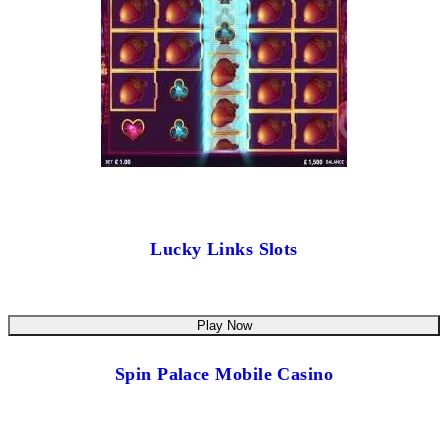
Lucky Links Slots
Play Now
Spin Palace Mobile Casino