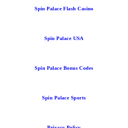
Spin Palace Flash Casino
Spin Palace USA
Spin Palace Bonus Codes
Spin Palace Sports
Privacy Policy