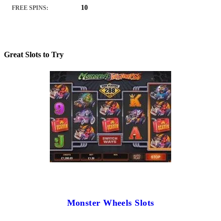
10
FREE SPINS:
Great Slots to Try
Monster Wheels Slots